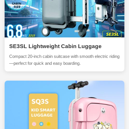
SE3SL Lightweight Cabin Luggage
Compact 20-inch cabin suitcase with smooth electric riding
—perfect for quick and easy boarding.