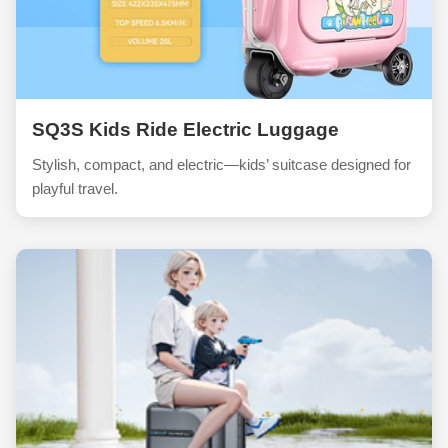
SQ3S Kids Ride Electric Luggage
Stylish, compact, and electric—kids’ suitcase designed for
playful travel.