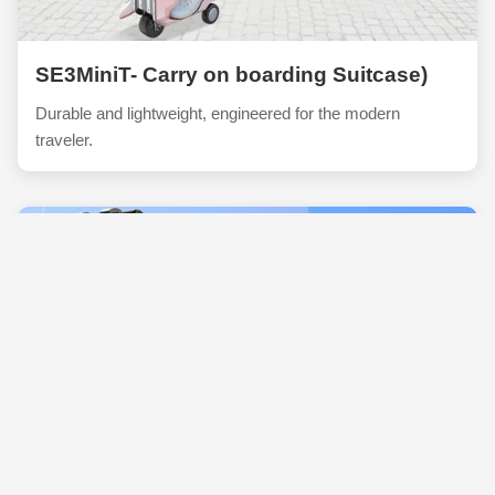
SE3MiniT- Carry on boarding Suitcase)
Durable and lightweight, engineered for the modern
traveler.