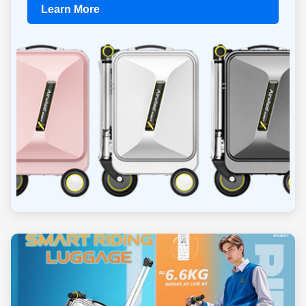
Learn More