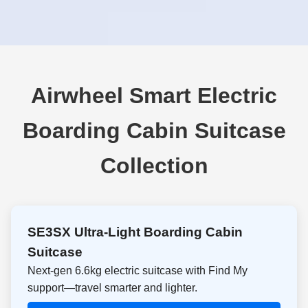
Airwheel Smart Electric
Boarding Cabin Suitcase
Collection
SE3SX Ultra-Light Boarding Cabin
Suitcase
Next-gen 6.6kg electric suitcase with Find My
support—travel smarter and lighter.