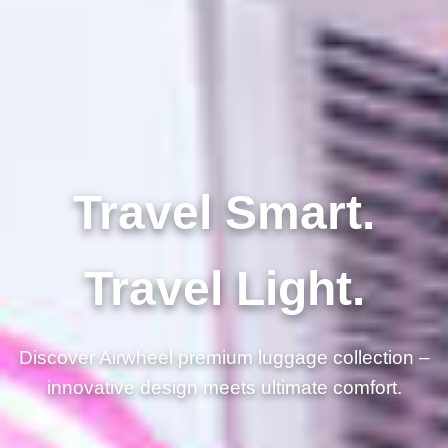
Travel Smart.
Travel Light.
Discover Airwheel premium luggage collection –
innovative design meets ultimate comfort.