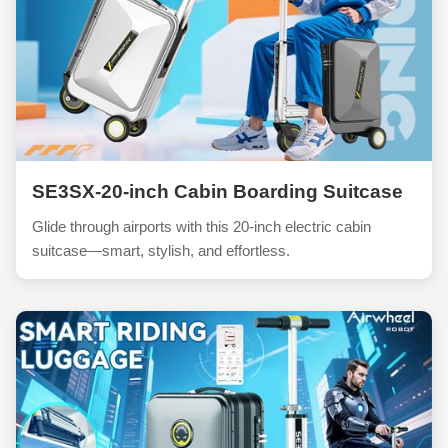
SE3SX-20-inch Cabin Boarding Suitcase
Glide through airports with this 20-inch electric cabin
suitcase—smart, stylish, and effortless.