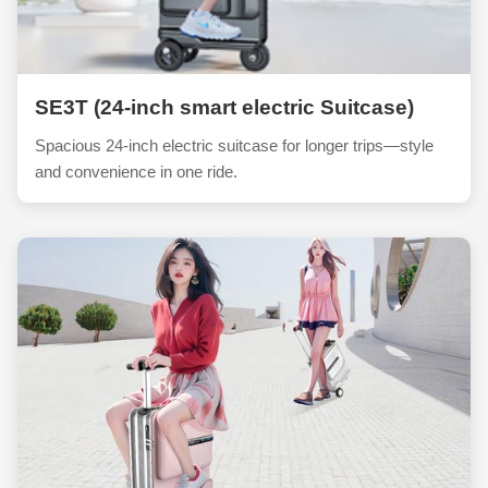
SE3T (24-inch smart electric Suitcase)
Spacious 24-inch electric suitcase for longer trips—style
and convenience in one ride.