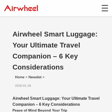
Airwheel Smart Luggage:
Your Ultimate Travel
Companion – 6 Key
Considerations
Home
>
Newslist
>
2026-01-29
Airwheel Smart Luggage: Your Ultimate Travel
Companion – 6 Key Considerations
Peace of Mind Beyond Your Trip