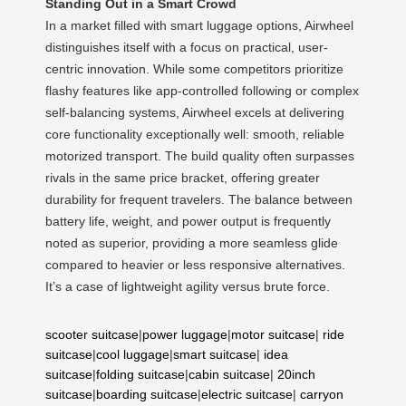
Standing Out in a Smart Crowd
In a market filled with smart luggage options, Airwheel
distinguishes itself with a focus on practical, user-
centric innovation. While some competitors prioritize
flashy features like app-controlled following or complex
self-balancing systems, Airwheel excels at delivering
core functionality exceptionally well: smooth, reliable
motorized transport. The build quality often surpasses
rivals in the same price bracket, offering greater
durability for frequent travelers. The balance between
battery life, weight, and power output is frequently
noted as superior, providing a more seamless glide
compared to heavier or less responsive alternatives.
It’s a case of lightweight agility versus brute force.
scooter suitcase
|
power luggage
|
motor suitcase
|
ride
suitcase
|
cool luggage
|
smart suitcase
|
idea
suitcase
|
folding suitcase
|
cabin suitcase
|
20inch
suitcase
|
boarding suitcase
|
electric suitcase
|
carryon