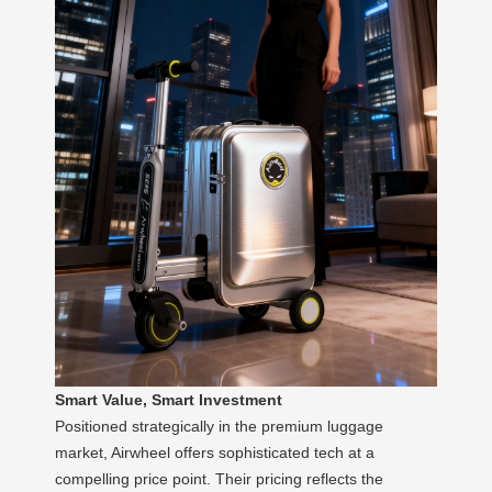
Smart Value, Smart Investment
Positioned strategically in the premium luggage
market, Airwheel offers sophisticated tech at a
compelling price point. Their pricing reflects the