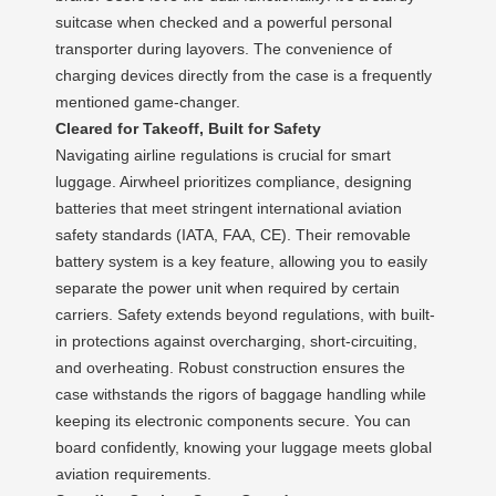
suitcase when checked and a powerful personal
transporter during layovers. The convenience of
charging devices directly from the case is a frequently
mentioned game-changer.
Cleared for Takeoff, Built for Safety
Navigating airline regulations is crucial for smart
luggage. Airwheel prioritizes compliance, designing
batteries that meet stringent international aviation
safety standards (IATA, FAA, CE). Their removable
battery system is a key feature, allowing you to easily
separate the power unit when required by certain
carriers. Safety extends beyond regulations, with built-
in protections against overcharging, short-circuiting,
and overheating. Robust construction ensures the
case withstands the rigors of baggage handling while
keeping its electronic components secure. You can
board confidently, knowing your luggage meets global
aviation requirements.