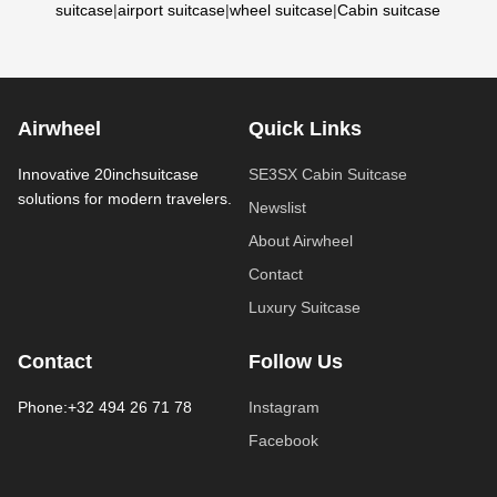
suitcase
|
airport suitcase
|
wheel suitcase
|
Cabin suitcase
Airwheel
Quick Links
Innovative 20inchsuitcase
SE3SX Cabin Suitcase
solutions for modern travelers.
Newslist
About Airwheel
Contact
Luxury Suitcase
Contact
Follow Us
Phone:+32 494 26 71 78
Instagram
Facebook