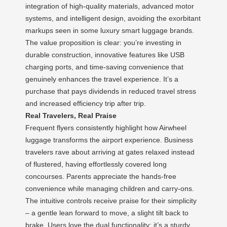
integration of high-quality materials, advanced motor
systems, and intelligent design, avoiding the exorbitant
markups seen in some luxury smart luggage brands.
The value proposition is clear: you’re investing in
durable construction, innovative features like USB
charging ports, and time-saving convenience that
genuinely enhances the travel experience. It’s a
purchase that pays dividends in reduced travel stress
and increased efficiency trip after trip.
Real Travelers, Real Praise
Frequent flyers consistently highlight how Airwheel
luggage transforms the airport experience. Business
travelers rave about arriving at gates relaxed instead
of flustered, having effortlessly covered long
concourses. Parents appreciate the hands-free
convenience while managing children and carry-ons.
The intuitive controls receive praise for their simplicity
– a gentle lean forward to move, a slight tilt back to
brake. Users love the dual functionality: it’s a sturdy