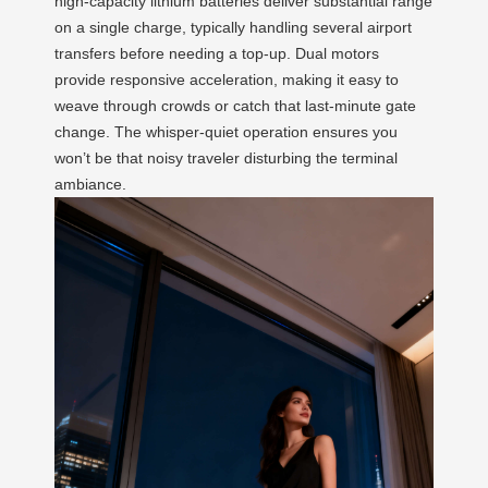
high-capacity lithium batteries deliver substantial range
on a single charge, typically handling several airport
transfers before needing a top-up. Dual motors
provide responsive acceleration, making it easy to
weave through crowds or catch that last-minute gate
change. The whisper-quiet operation ensures you
won’t be that noisy traveler disturbing the terminal
ambiance.