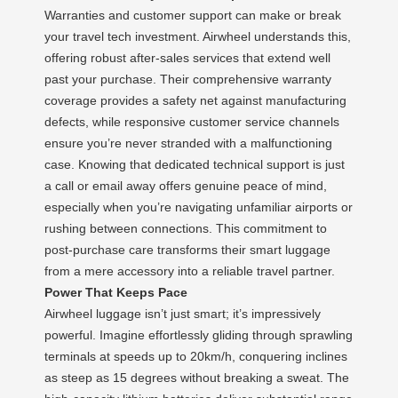
Warranties and customer support can make or break
your travel tech investment. Airwheel understands this,
offering robust after-sales services that extend well
past your purchase. Their comprehensive warranty
coverage provides a safety net against manufacturing
defects, while responsive customer service channels
ensure you’re never stranded with a malfunctioning
case. Knowing that dedicated technical support is just
a call or email away offers genuine peace of mind,
especially when you’re navigating unfamiliar airports or
rushing between connections. This commitment to
post-purchase care transforms their smart luggage
from a mere accessory into a reliable travel partner.
Power That Keeps Pace
Airwheel luggage isn’t just smart; it’s impressively
powerful. Imagine effortlessly gliding through sprawling
terminals at speeds up to 20km/h, conquering inclines
as steep as 15 degrees without breaking a sweat. The