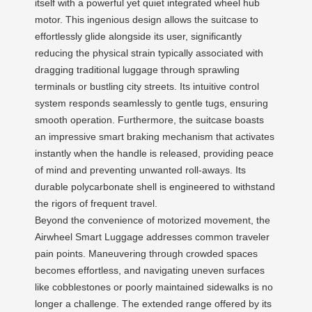
itself with a powerful yet quiet integrated wheel hub
motor. This ingenious design allows the suitcase to
effortlessly glide alongside its user, significantly
reducing the physical strain typically associated with
dragging traditional luggage through sprawling
terminals or bustling city streets. Its intuitive control
system responds seamlessly to gentle tugs, ensuring
smooth operation. Furthermore, the suitcase boasts
an impressive smart braking mechanism that activates
instantly when the handle is released, providing peace
of mind and preventing unwanted roll-aways. Its
durable polycarbonate shell is engineered to withstand
the rigors of frequent travel.
Beyond the convenience of motorized movement, the
Airwheel Smart Luggage addresses common traveler
pain points. Maneuvering through crowded spaces
becomes effortless, and navigating uneven surfaces
like cobblestones or poorly maintained sidewalks is no
longer a challenge. The extended range offered by its