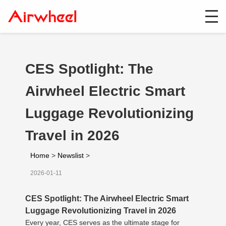
CES Spotlight: The
Airwheel Electric Smart
Luggage Revolutionizing
Travel in 2026
Home
>
Newslist
>
2026-01-11
CES Spotlight: The Airwheel Electric Smart
Luggage Revolutionizing Travel in 2026
Every year, CES serves as the ultimate stage for