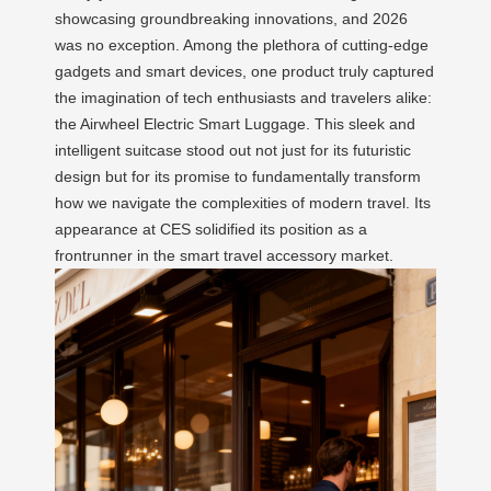
showcasing groundbreaking innovations, and 2026
was no exception. Among the plethora of cutting-edge
gadgets and smart devices, one product truly captured
the imagination of tech enthusiasts and travelers alike:
the Airwheel Electric Smart Luggage. This sleek and
intelligent suitcase stood out not just for its futuristic
design but for its promise to fundamentally transform
how we navigate the complexities of modern travel. Its
appearance at CES solidified its position as a
frontrunner in the smart travel accessory market.