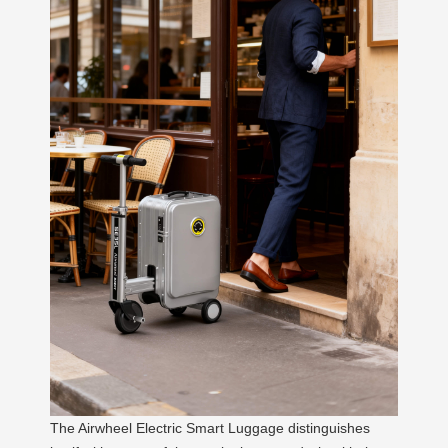
The Airwheel Electric Smart Luggage distinguishes