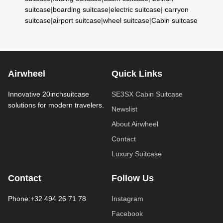
suitcase
|
boarding suitcase
|
electric suitcase
|
carryon
suitcase
|
airport suitcase
|
wheel suitcase
|
Cabin suitcase
Airwheel
Quick Links
Innovative 20inchsuitcase
SE3SX Cabin Suitcase
solutions for modern travelers.
Newslist
About Airwheel
Contact
Luxury Suitcase
Contact
Follow Us
Phone:+32 494 26 71 78
Instagram
Facebook