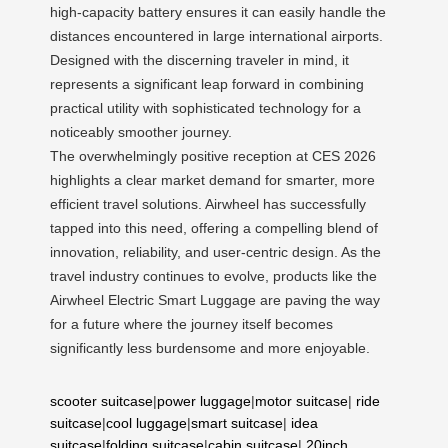
high-capacity battery ensures it can easily handle the
distances encountered in large international airports.
Designed with the discerning traveler in mind, it
represents a significant leap forward in combining
practical utility with sophisticated technology for a
noticeably smoother journey.
The overwhelmingly positive reception at CES 2026
highlights a clear market demand for smarter, more
efficient travel solutions. Airwheel has successfully
tapped into this need, offering a compelling blend of
innovation, reliability, and user-centric design. As the
travel industry continues to evolve, products like the
Airwheel Electric Smart Luggage are paving the way
for a future where the journey itself becomes
significantly less burdensome and more enjoyable.
scooter suitcase
|
power luggage
|
motor suitcase
|
ride
suitcase
|
cool luggage
|
smart suitcase
|
idea
suitcase
|
folding suitcase
|
cabin suitcase
|
20inch