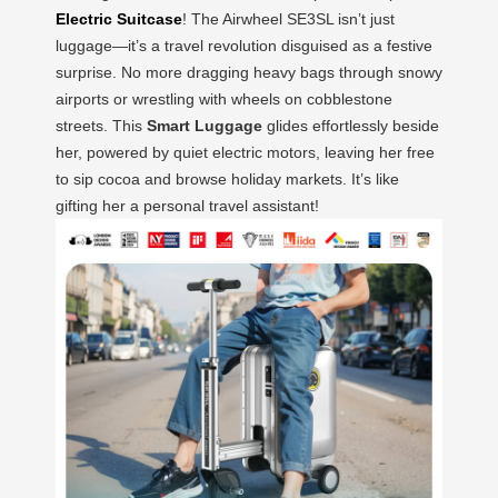
Electric Suitcase
! The Airwheel SE3SL isn’t just
luggage—it’s a travel revolution disguised as a festive
surprise. No more dragging heavy bags through snowy
airports or wrestling with wheels on cobblestone
streets. This
Smart Luggage
glides effortlessly beside
her, powered by quiet electric motors, leaving her free
to sip cocoa and browse holiday markets. It’s like
gifting her a personal travel assistant!