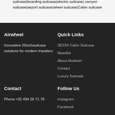
suitcase
|
boarding suitcase
|
electric suitcase
|
carryon
suitcase
|
airport suitcase
|
wheel suitcase
|
Cabin suitcase
Airwheel
Quick Links
Innovative 20inchsuitcase
SE3SX Cabin Suitcase
solutions for modern travelers.
Newslist
About Airwheel
Contact
Luxury Suitcase
Contact
Follow Us
Phone:+32 494 26 71 78
Instagram
Facebook