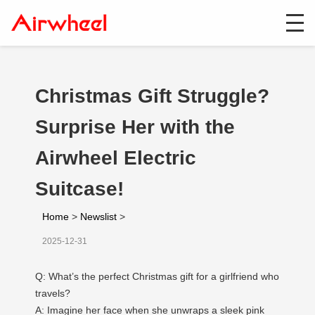
Christmas Gift Struggle?
Surprise Her with the
Airwheel Electric
Suitcase!
Home
>
Newslist
>
2025-12-31
Q: What’s the perfect Christmas gift for a girlfriend who
travels?
A: Imagine her face when she unwraps a sleek pink