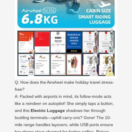
Q: How does the Airwheel make holiday travel stress-
free?
A: Packed with airports in mind, its follow-mode acts
like a reindeer on autopilot! She simply taps a button,
and this
Electric Luggage
shadows her through
bustling terminals—uphill carry-ons? Gone! The 10-
mile range handles layovers, while USB ports ensure
her phone stays charged for festive selfies. Picture