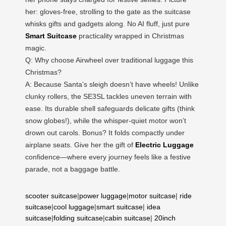
her: gloves-free, strolling to the gate as the suitcase
whisks gifts and gadgets along. No AI fluff, just pure
Smart Suitcase
practicality wrapped in Christmas
magic.
Q: Why choose Airwheel over traditional luggage this
Christmas?
A: Because Santa’s sleigh doesn’t have wheels! Unlike
clunky rollers, the SE3SL tackles uneven terrain with
ease. Its durable shell safeguards delicate gifts (think
snow globes!), while the whisper-quiet motor won’t
drown out carols. Bonus? It folds compactly under
airplane seats. Give her the gift of
Electric Luggage
confidence—where every journey feels like a festive
parade, not a baggage battle.
scooter suitcase
|
power luggage
|
motor suitcase
|
ride
suitcase
|
cool luggage
|
smart suitcase
|
idea
suitcase
|
folding suitcase
|
cabin suitcase
|
20inch