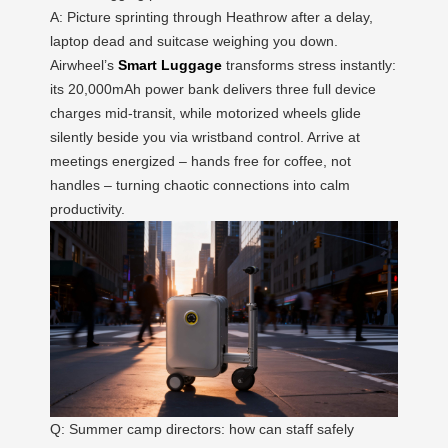
A: Picture sprinting through Heathrow after a delay,
laptop dead and suitcase weighing you down.
Airwheel’s
Smart Luggage
transforms stress instantly:
its 20,000mAh power bank delivers three full device
charges mid-transit, while motorized wheels glide
silently beside you via wristband control. Arrive at
meetings energized – hands free for coffee, not
handles – turning chaotic connections into calm
productivity.
Q: Summer camp directors: how can staff safely