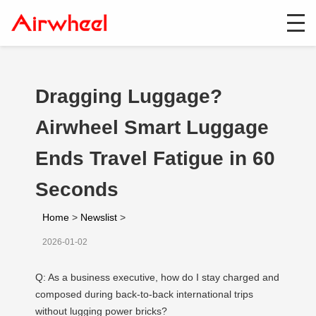
Dragging Luggage?
Airwheel Smart Luggage
Ends Travel Fatigue in 60
Seconds
Home
>
Newslist
>
2026-01-02
Q: As a business executive, how do I stay charged and
composed during back-to-back international trips
without lugging power bricks?