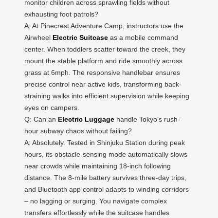
monitor children across sprawling fields without
exhausting foot patrols?
A: At Pinecrest Adventure Camp, instructors use the
Airwheel
Electric Suitcase
as a mobile command
center. When toddlers scatter toward the creek, they
mount the stable platform and ride smoothly across
grass at 6mph. The responsive handlebar ensures
precise control near active kids, transforming back-
straining walks into efficient supervision while keeping
eyes on campers.
Q: Can an
Electric Luggage
handle Tokyo’s rush-
hour subway chaos without failing?
A: Absolutely. Tested in Shinjuku Station during peak
hours, its obstacle-sensing mode automatically slows
near crowds while maintaining 18-inch following
distance. The 8-mile battery survives three-day trips,
and Bluetooth app control adapts to winding corridors
– no lagging or surging. You navigate complex
transfers effortlessly while the suitcase handles