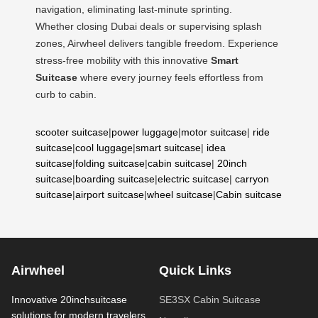
navigation, eliminating last-minute sprinting.
Whether closing Dubai deals or supervising splash
zones, Airwheel delivers tangible freedom. Experience
stress-free mobility with this innovative
Smart
Suitcase
where every journey feels effortless from
curb to cabin.
scooter suitcase
|
power luggage
|
motor suitcase
|
ride
suitcase
|
cool luggage
|
smart suitcase
|
idea
suitcase
|
folding suitcase
|
cabin suitcase
|
20inch
suitcase
|
boarding suitcase
|
electric suitcase
|
carryon
suitcase
|
airport suitcase
|
wheel suitcase
|
Cabin suitcase
Airwheel
Quick Links
Innovative 20inchsuitcase
SE3SX Cabin Suitcase
solutions for modern travelers.