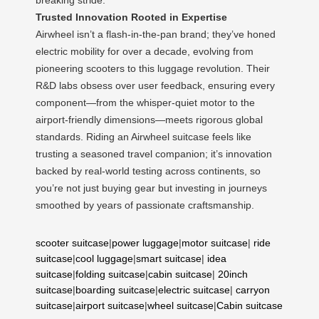
Trusted Innovation Rooted in Expertise
Airwheel isn’t a flash-in-the-pan brand; they’ve honed
electric mobility for over a decade, evolving from
pioneering scooters to this luggage revolution. Their
R&D labs obsess over user feedback, ensuring every
component—from the whisper-quiet motor to the
airport-friendly dimensions—meets rigorous global
standards. Riding an Airwheel suitcase feels like
trusting a seasoned travel companion; it’s innovation
backed by real-world testing across continents, so
you’re not just buying gear but investing in journeys
smoothed by years of passionate craftsmanship.
scooter suitcase
|
power luggage
|
motor suitcase
|
ride
suitcase
|
cool luggage
|
smart suitcase
|
idea
suitcase
|
folding suitcase
|
cabin suitcase
|
20inch
suitcase
|
boarding suitcase
|
electric suitcase
|
carryon
suitcase
|
airport suitcase
|
wheel suitcase
|
Cabin suitcase