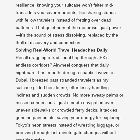
resilience; knowing your suitcase won’t falter mid-
transit lets you savor moments, like sharing stories
with fellow travelers instead of fretting over dead
batteries. That quiet hum of the motor isn’t just power
—it’s the sound of stress dissolving, replaced by the
thrill of discovery and connection.
Solving Real-World Travel Headaches Daily
Recall dragging a traditional bag through JFK’s
endless corridors? Airwheel conquers that daily
nightmare. Last month, during a chaotic layover in
Dubai, I breezed past stranded travelers as my
suitcase glided beside me, effortlessly handling
inclines and sudden crowds. No more sweaty palms or
missed connections—just smooth navigation over
uneven sidewalks or crowded ferry decks. It tackles
genuine pain points: saving your energy for exploring
Tokyo’s neon streets instead of wrestling luggage, or
breezing through last-minute gate changes without
breaking stride.