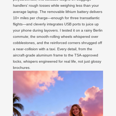
handlers’ rough tosses while weighing less than your
average laptop. The removable lithium battery delivers
10+ miles per charge—enough for three transatlantic
flights—and cleverly integrates USB ports to juice up
your phone during layovers. I tested it on a rainy Berlin
commute; the smooth-rolling wheels whispered over
cobblestones, and the reinforced corners shrugged off
a near-collision with a taxi. Every detail, from the
aircraft-grade aluminum frame to the TSA-approved
locks, whispers engineered for real life, not just glossy
brochures.