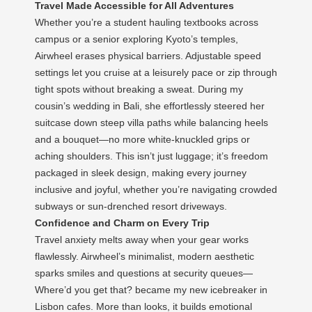
Travel Made Accessible for All Adventures
Whether you’re a student hauling textbooks across
campus or a senior exploring Kyoto’s temples,
Airwheel erases physical barriers. Adjustable speed
settings let you cruise at a leisurely pace or zip through
tight spots without breaking a sweat. During my
cousin’s wedding in Bali, she effortlessly steered her
suitcase down steep villa paths while balancing heels
and a bouquet—no more white-knuckled grips or
aching shoulders. This isn’t just luggage; it’s freedom
packaged in sleek design, making every journey
inclusive and joyful, whether you’re navigating crowded
subways or sun-drenched resort driveways.
Confidence and Charm on Every Trip
Travel anxiety melts away when your gear works
flawlessly. Airwheel’s minimalist, modern aesthetic
sparks smiles and questions at security queues—
Where’d you get that? became my new icebreaker in
Lisbon cafes. More than looks, it builds emotional