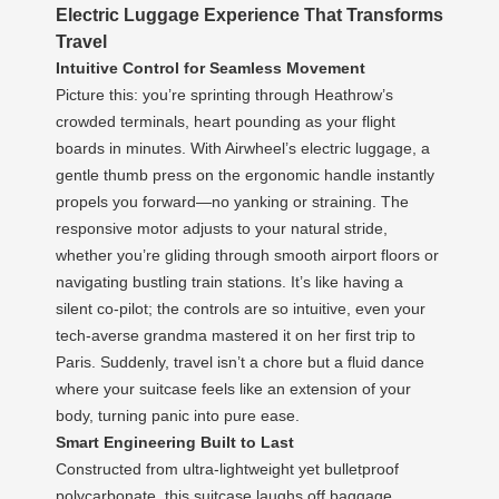
Electric Luggage Experience That Transforms
Travel
Intuitive Control for Seamless Movement
Picture this: you’re sprinting through Heathrow’s
crowded terminals, heart pounding as your flight
boards in minutes. With Airwheel’s electric luggage, a
gentle thumb press on the ergonomic handle instantly
propels you forward—no yanking or straining. The
responsive motor adjusts to your natural stride,
whether you’re gliding through smooth airport floors or
navigating bustling train stations. It’s like having a
silent co-pilot; the controls are so intuitive, even your
tech-averse grandma mastered it on her first trip to
Paris. Suddenly, travel isn’t a chore but a fluid dance
where your suitcase feels like an extension of your
body, turning panic into pure ease.
Smart Engineering Built to Last
Constructed from ultra-lightweight yet bulletproof
polycarbonate, this suitcase laughs off baggage