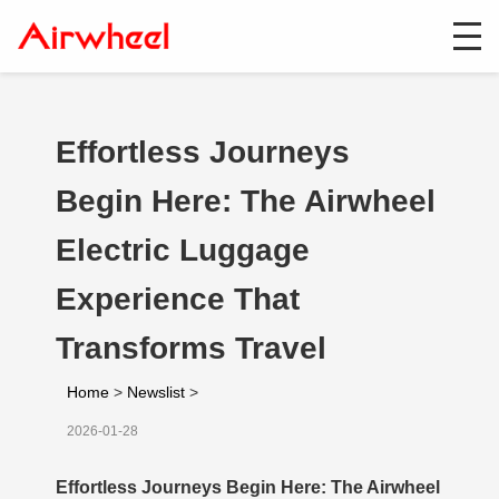
Effortless Journeys
Begin Here: The Airwheel
Electric Luggage
Experience That
Transforms Travel
Home
>
Newslist
>
2026-01-28
Effortless Journeys Begin Here: The Airwheel