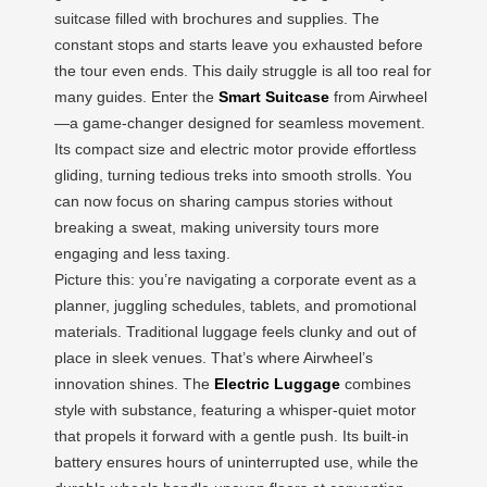
suitcase filled with brochures and supplies. The
constant stops and starts leave you exhausted before
the tour even ends. This daily struggle is all too real for
many guides. Enter the
Smart Suitcase
from Airwheel
—a game-changer designed for seamless movement.
Its compact size and electric motor provide effortless
gliding, turning tedious treks into smooth strolls. You
can now focus on sharing campus stories without
breaking a sweat, making university tours more
engaging and less taxing.
Picture this: you’re navigating a corporate event as a
planner, juggling schedules, tablets, and promotional
materials. Traditional luggage feels clunky and out of
place in sleek venues. That’s where Airwheel’s
innovation shines. The
Electric Luggage
combines
style with substance, featuring a whisper-quiet motor
that propels it forward with a gentle push. Its built-in
battery ensures hours of uninterrupted use, while the