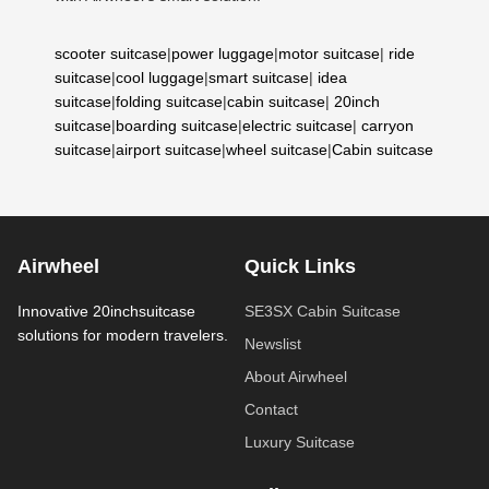
scooter suitcase
|
power luggage
|
motor suitcase
|
ride
suitcase
|
cool luggage
|
smart suitcase
|
idea
suitcase
|
folding suitcase
|
cabin suitcase
|
20inch
suitcase
|
boarding suitcase
|
electric suitcase
|
carryon
suitcase
|
airport suitcase
|
wheel suitcase
|
Cabin suitcase
Airwheel
Quick Links
Innovative 20inchsuitcase
SE3SX Cabin Suitcase
solutions for modern travelers.
Newslist
About Airwheel
Contact
Luxury Suitcase