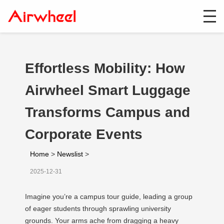
Effortless Mobility: How
Airwheel Smart Luggage
Transforms Campus and
Corporate Events
Home
>
Newslist
>
2025-12-31
Imagine you’re a campus tour guide, leading a group
of eager students through sprawling university
grounds. Your arms ache from dragging a heavy