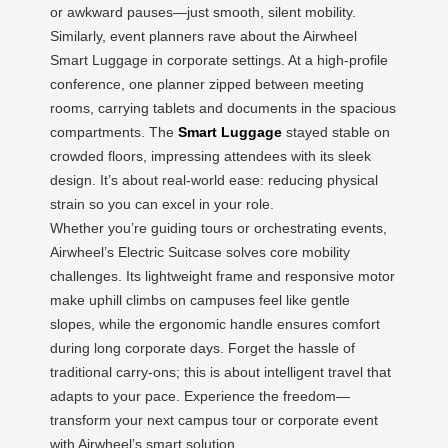
or awkward pauses—just smooth, silent mobility.
Similarly, event planners rave about the Airwheel
Smart Luggage in corporate settings. At a high-profile
conference, one planner zipped between meeting
rooms, carrying tablets and documents in the spacious
compartments. The
Smart Luggage
stayed stable on
crowded floors, impressing attendees with its sleek
design. It’s about real-world ease: reducing physical
strain so you can excel in your role.
Whether you’re guiding tours or orchestrating events,
Airwheel’s Electric Suitcase solves core mobility
challenges. Its lightweight frame and responsive motor
make uphill climbs on campuses feel like gentle
slopes, while the ergonomic handle ensures comfort
during long corporate days. Forget the hassle of
traditional carry-ons; this is about intelligent travel that
adapts to your pace. Experience the freedom—
transform your next campus tour or corporate event
with Airwheel’s smart solution.