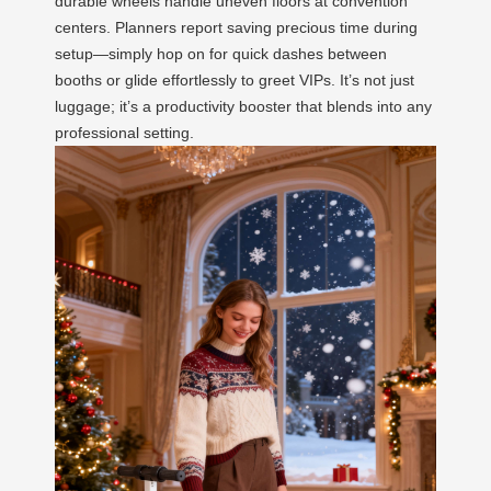
durable wheels handle uneven floors at convention
centers. Planners report saving precious time during
setup—simply hop on for quick dashes between
booths or glide effortlessly to greet VIPs. It’s not just
luggage; it’s a productivity booster that blends into any
professional setting.