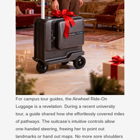
For campus tour guides, the Airwheel Ride-On
Luggage is a revelation. During a recent university
tour, a guide shared how she effortlessly covered miles
of pathways. The suitcase’s intuitive controls allow
one-handed steering, freeing her to point out
landmarks or hand out maps. No more sore shoulders