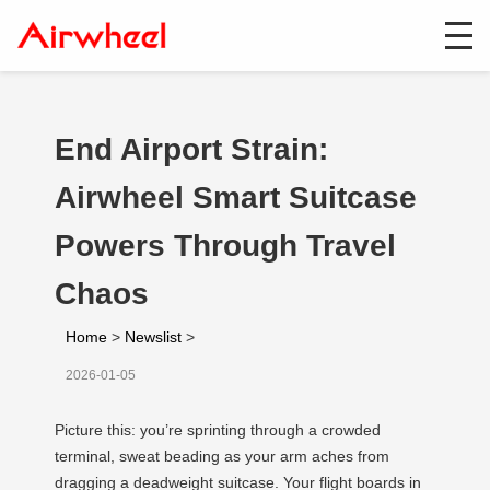
End Airport Strain:
Airwheel Smart Suitcase
Powers Through Travel
Chaos
Home
>
Newslist
>
2026-01-05
Picture this: you’re sprinting through a crowded
terminal, sweat beading as your arm aches from
dragging a deadweight suitcase. Your flight boards in