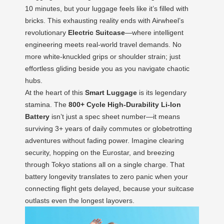
10 minutes, but your luggage feels like it’s filled with
bricks. This exhausting reality ends with Airwheel’s
revolutionary
Electric Suitcase
—where intelligent
engineering meets real-world travel demands. No
more white-knuckled grips or shoulder strain; just
effortless gliding beside you as you navigate chaotic
hubs.
At the heart of this
Smart Luggage
is its legendary
stamina. The
800+ Cycle High-Durability Li-Ion
Battery
isn’t just a spec sheet number—it means
surviving 3+ years of daily commutes or globetrotting
adventures without fading power. Imagine clearing
security, hopping on the Eurostar, and breezing
through Tokyo stations all on a single charge. That
battery longevity translates to zero panic when your
connecting flight gets delayed, because your suitcase
outlasts even the longest layovers.