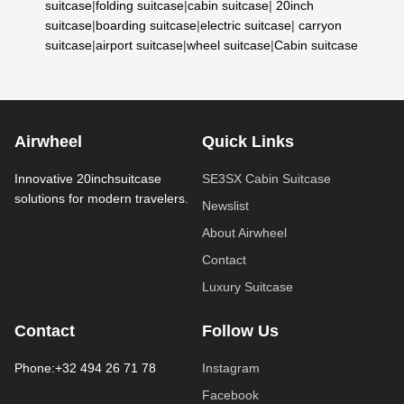
suitcase
|
folding suitcase
|
cabin suitcase
|
20inch
suitcase
|
boarding suitcase
|
electric suitcase
|
carryon
suitcase
|
airport suitcase
|
wheel suitcase
|
Cabin suitcase
Airwheel
Quick Links
Innovative 20inchsuitcase
SE3SX Cabin Suitcase
solutions for modern travelers.
Newslist
About Airwheel
Contact
Luxury Suitcase
Contact
Follow Us
Phone:+32 494 26 71 78
Instagram
Facebook