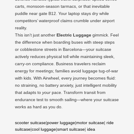
carts, monsoon-season tarmacs, or that inevitable
puddle near gate B12. Your laptop stays dry while
competitors’ waterproof claims crumble under airport
reality.
This isn’t just another
Electric Luggage
gimmick. Feel
the difference when boarding buses with steep steps
or cobblestone streets in Barcelona—your suitcase
actively reduces physical toll while maintaining sleek,
carry-on compliance. Business travelers reclaim
energy for meetings; families avoid luggage tug-of-war
with kids. With Airwheel, every journey becomes fluid:
no straining, no battery anxiety, just intelligent mobility
that adapts to
your
pace. Transform transit from
endurance test to smooth sailing—where your suitcase
works as hard as you do.
scooter suitcase
|
power luggage
|
motor suitcase
|
ride
suitcase
|
cool luggage
|
smart suitcase
|
idea