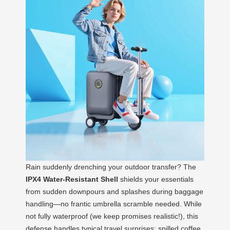
Rain suddenly drenching your outdoor transfer? The
IPX4 Water-Resistant Shell
shields your essentials
from sudden downpours and splashes during baggage
handling—no frantic umbrella scramble needed. While
not fully waterproof (we keep promises realistic!), this
defense handles typical travel surprises: spilled coffee