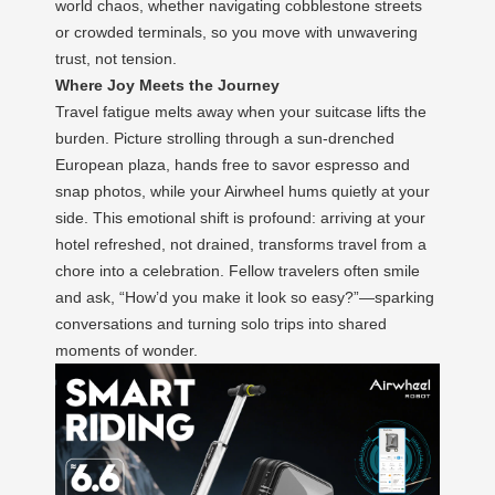
world chaos, whether navigating cobblestone streets
or crowded terminals, so you move with unwavering
trust, not tension.
Where Joy Meets the Journey
Travel fatigue melts away when your suitcase lifts the
burden. Picture strolling through a sun-drenched
European plaza, hands free to savor espresso and
snap photos, while your Airwheel hums quietly at your
side. This emotional shift is profound: arriving at your
hotel refreshed, not drained, transforms travel from a
chore into a celebration. Fellow travelers often smile
and ask, “How’d you make it look so easy?”—sparking
conversations and turning solo trips into shared
moments of wonder.