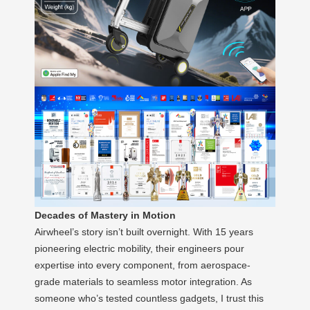
Decades of Mastery in Motion
Airwheel’s story isn’t built overnight. With 15 years
pioneering electric mobility, their engineers pour
expertise into every component, from aerospace-
grade materials to seamless motor integration. As
someone who’s tested countless gadgets, I trust this