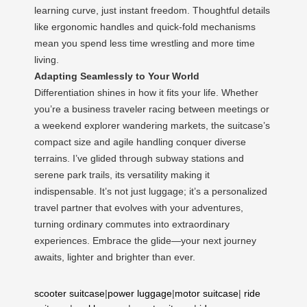
learning curve, just instant freedom. Thoughtful details
like ergonomic handles and quick-fold mechanisms
mean you spend less time wrestling and more time
living.
Adapting Seamlessly to Your World
Differentiation shines in how it fits your life. Whether
you’re a business traveler racing between meetings or
a weekend explorer wandering markets, the suitcase’s
compact size and agile handling conquer diverse
terrains. I’ve glided through subway stations and
serene park trails, its versatility making it
indispensable. It’s not just luggage; it’s a personalized
travel partner that evolves with your adventures,
turning ordinary commutes into extraordinary
experiences. Embrace the glide—your next journey
awaits, lighter and brighter than ever.
scooter suitcase
|
power luggage
|
motor suitcase
|
ride