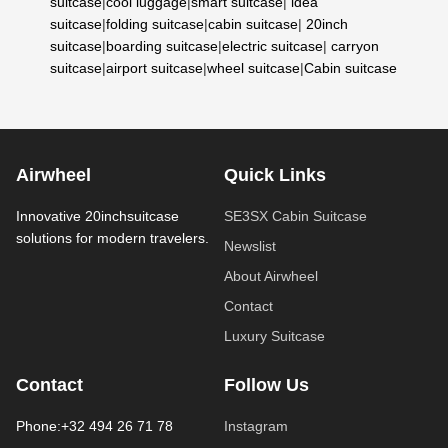
suitcase
|
cool luggage
|
smart suitcase
|
idea
suitcase
|
folding suitcase
|
cabin suitcase
|
20inch
suitcase
|
boarding suitcase
|
electric suitcase
|
carryon
suitcase
|
airport suitcase
|
wheel suitcase
|
Cabin suitcase
Airwheel
Quick Links
Innovative 20inchsuitcase
SE3SX Cabin Suitcase
solutions for modern travelers.
Newslist
About Airwheel
Contact
Luxury Suitcase
Contact
Follow Us
Phone:+32 494 26 71 78
Instagram