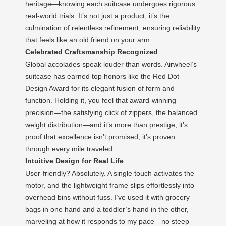
heritage—knowing each suitcase undergoes rigorous
real-world trials. It’s not just a product; it’s the
culmination of relentless refinement, ensuring reliability
that feels like an old friend on your arm.
Celebrated Craftsmanship Recognized
Global accolades speak louder than words. Airwheel’s
suitcase has earned top honors like the Red Dot
Design Award for its elegant fusion of form and
function. Holding it, you feel that award-winning
precision—the satisfying click of zippers, the balanced
weight distribution—and it’s more than prestige; it’s
proof that excellence isn’t promised, it’s proven
through every mile traveled.
Intuitive Design for Real Life
User-friendly? Absolutely. A single touch activates the
motor, and the lightweight frame slips effortlessly into
overhead bins without fuss. I’ve used it with grocery
bags in one hand and a toddler’s hand in the other,
marveling at how it responds to my pace—no steep