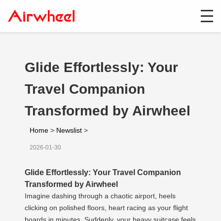
Glide Effortlessly: Your
Travel Companion
Transformed by Airwheel
Home
>
Newslist
>
2026-01-30
Glide Effortlessly: Your Travel Companion
Transformed by Airwheel
Imagine dashing through a chaotic airport, heels
clicking on polished floors, heart racing as your flight
boards in minutes. Suddenly, your heavy suitcase feels