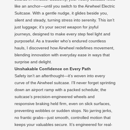
like an anchor—until you switch to the Airwheel Electric
Suitcase. With a gentle nudge, it glides beside you,
silent and steady, turning stress into serenity. This isn’t
just luggage; it’s your secret weapon for joyful
journeys, designed to make every step feel light and
purposeful. As a traveler who’s endured countless
hauls, I discovered how Airwheel redefines movement,
blending innovation with everyday ease in ways that
surprise and delight.
Unshakable Confidence on Every Path
Safety isn’t an afterthought—it’s woven into every
curve of the Airwheel suitcase. I’ll never forget sprinting
down an airport ramp with a packed schedule; the
suitcase’s precision-engineered wheels and
responsive braking held firm, even on slick surfaces,
preventing wobbles or sudden stops. No jarring jerks,
no frantic grabs—just smooth, controlled motion that
keeps your valuables secure. It’s engineered for real-