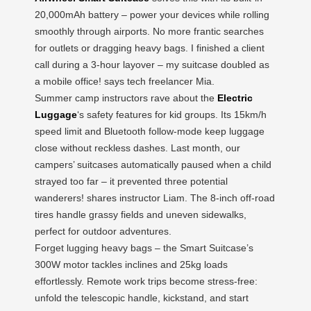
20,000mAh battery – power your devices while rolling
smoothly through airports. No more frantic searches
for outlets or dragging heavy bags. I finished a client
call during a 3-hour layover – my suitcase doubled as
a mobile office! says tech freelancer Mia.
Summer camp instructors rave about the
Electric
Luggage
‘s safety features for kid groups. Its 15km/h
speed limit and Bluetooth follow-mode keep luggage
close without reckless dashes. Last month, our
campers’ suitcases automatically paused when a child
strayed too far – it prevented three potential
wanderers! shares instructor Liam. The 8-inch off-road
tires handle grassy fields and uneven sidewalks,
perfect for outdoor adventures.
Forget lugging heavy bags – the Smart Suitcase’s
300W motor tackles inclines and 25kg loads
effortlessly. Remote work trips become stress-free:
unfold the telescopic handle, kickstand, and start