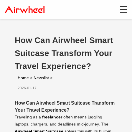
How Can Airwheel Smart
Suitcase Transform Your
Travel Experience?
Home
>
Newslist
>
2026-01-17
How Can Airwheel Smart Suitcase Transform
Your Travel Experience?
Traveling as a
freelancer
often means juggling
laptops, chargers, and deadlines mid-journey. The
Airwheel Smart Suitcase
solves this with its built-in