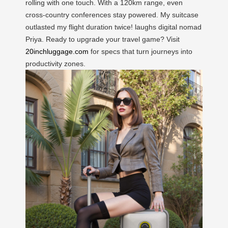
rolling with one touch. With a 120km range, even
cross-country conferences stay powered. My suitcase
outlasted my flight duration twice! laughs digital nomad
Priya. Ready to upgrade your travel game? Visit
20inchluggage.com
for specs that turn journeys into
productivity zones.