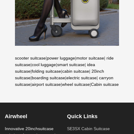
scooter suitcase
|
power luggage
|
motor suitcase
|
ride
suitcase
|
cool luggage
|
smart suitcase
|
idea
suitcase
|
folding suitcase
|
cabin suitcase
|
20inch
suitcase
|
boarding suitcase
|
electric suitcase
|
carryon
suitcase
|
airport suitcase
|
wheel suitcase
|
Cabin suitcase
Airwheel
Quick Links
Innovative 20inchsuitcase
SE3SX Cabin Suitcase