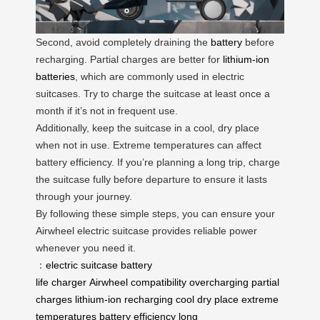
Second, avoid completely draining the
battery
before
recharging. Partial charges are better for
lithium-ion
batteries
, which are commonly used in electric
suitcases. Try to charge the suitcase at least once a
month if it’s not in frequent use.
Additionally, keep the suitcase in a cool, dry place
when not in use. Extreme temperatures can affect
battery efficiency. If you’re planning a long trip, charge
the suitcase fully before departure to ensure it lasts
through your journey.
By following these simple steps, you can ensure your
Airwheel electric suitcase provides reliable power
whenever you need it.
：
electric suitcase
battery
life
charger
Airwheel
compatibility
overcharging
partial
charges
lithium-ion
recharging
cool
dry place
extreme
temperatures
battery efficiency
long