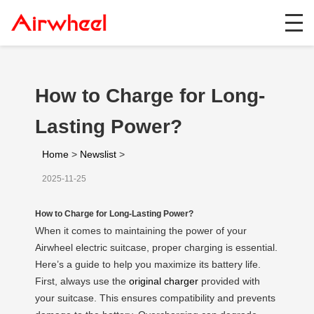
How to Charge for Long-
Lasting Power?
Home
>
Newslist
>
2025-11-25
How to Charge for Long-Lasting Power?
When it comes to maintaining the power of your
Airwheel electric suitcase, proper charging is essential.
Here’s a guide to help you maximize its battery life.
First, always use the
original charger
provided with
your suitcase. This ensures compatibility and prevents