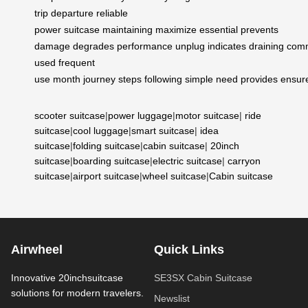
trip
departure
reliable
power
suitcase
maintaining
maximize
essential
prevents
damage
degrades
performance
unplug
indicates
draining
com
used
frequent
use
month
journey
steps
following
simple
need
provides
ensur
scooter suitcase
|
power luggage
|
motor suitcase
|
ride
suitcase
|
cool luggage
|
smart suitcase
|
idea
suitcase
|
folding suitcase
|
cabin suitcase
|
20inch
suitcase
|
boarding suitcase
|
electric suitcase
|
carryon
suitcase
|
airport suitcase
|
wheel suitcase
|
Cabin suitcase
Airwheel
Quick Links
Innovative 20inchsuitcase
SE3SX Cabin Suitcase
solutions for modern travelers.
Newslist