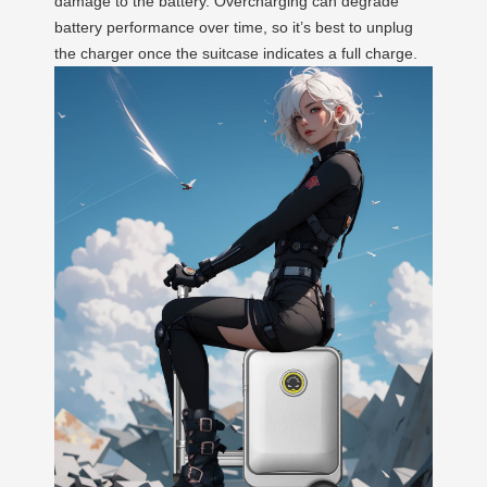
damage to the battery. Overcharging can degrade
battery performance over time, so it’s best to unplug
the charger once the suitcase indicates a full charge.