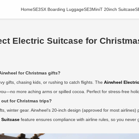
Home
SE3SX Boarding Luggage
SE3MiniT 20inch Suitcase
S
t Electric Suitcase for Christmas
Airwheel for Christmas gifts?
vy gifts, chasing kids, or rushing to catch flights. The
Airwheel Electri
d you—no more aching arms or spilled cocoa. Perfect for stress-free hol
out for Christmas trips?
 winter gear. Airwheel’s 20-inch design (approved for most airlines) 
c Suitcase
feature ensures compliance with airline rules, so you never ge