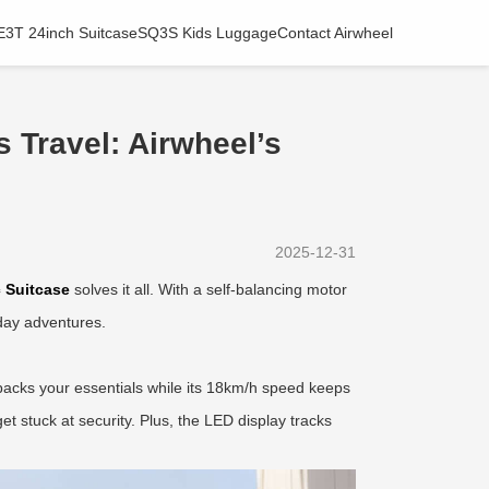
E3T 24inch Suitcase
SQ3S Kids Luggage
Contact Airwheel
 Travel: Airwheel’s
2025-12-31
c Suitcase
solves it all. With a self-balancing motor
iday adventures.
packs your essentials while its 18km/h speed keeps
t stuck at security. Plus, the LED display tracks