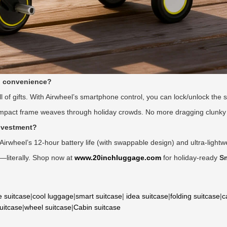
l convenience?
ll of gifts. With Airwheel’s smartphone control, you can lock/unlock the s
mpact frame weaves through holiday crowds. No more dragging clunky 
investment?
, Airwheel’s 12-hour battery life (with swappable design) and ultra-lightw
g—literally. Shop now at
www.20inchluggage.com
for holiday-ready
S
e suitcase
|
cool luggage
|
smart suitcase
|
idea suitcase
|
folding suitcase
|
c
suitcase
|
wheel suitcase
|
Cabin suitcase