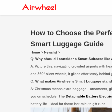
How to Choose the Perfec
Smart Luggage Guide
Home
>
Newslist
>
Q:
Why should I consider a Smart Suitcase like 
A: Picture this: navigating crowded airports with hea
and 360° silent wheels, it glides effortlessly behin
Q:
What makes Airwheel’s Smart Luggage stand 
A: Christmas means extra baggage—ornaments, gifts,
you on schedule. The
Detachable Battery Electri
battery life—ideal for those last-minute gift runs.