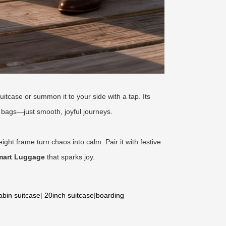
uitcase or summon it to your side with a tap. Its
bags—just smooth, joyful journeys.
eight frame turn chaos into calm. Pair it with festive
mart Luggage
that sparks joy.
abin suitcase
|
20inch suitcase
|
boarding