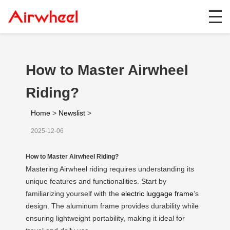
How to Master Airwheel
Riding?
Home
>
Newslist
>
2025-12-06
How to Master Airwheel Riding?
Mastering Airwheel riding requires understanding its
unique features and functionalities. Start by
familiarizing yourself with the
electric luggage frame
’s
design. The aluminum frame provides durability while
ensuring lightweight portability, making it ideal for