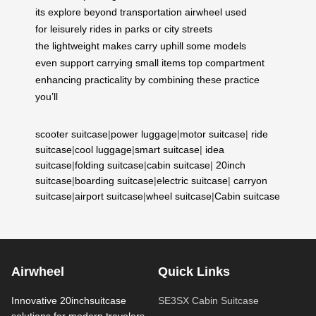
its
explore
beyond
transportation
airwheel
used
for
leisurely
rides in
parks or
city
streets
the
lightweight
makes
carry
uphill some
models
even
support carrying
small items
top
compartment
enhancing
practicality by
combining these
practice
you’ll
scooter suitcase
|
power luggage
|
motor suitcase
|
ride
suitcase
|
cool luggage
|
smart suitcase
|
idea
suitcase
|
folding suitcase
|
cabin suitcase
|
20inch
suitcase
|
boarding suitcase
|
electric suitcase
|
carryon
suitcase
|
airport suitcase
|
wheel suitcase
|
Cabin suitcase
Airwheel
Quick Links
Innovative 20inchsuitcase
SE3SX Cabin Suitcase