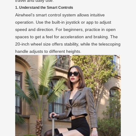
travel and daily use.
1. Understand the Smart Controls
Airwheel’s smart control system allows intuitive
operation. Use the built-in joystick or app to adjust
speed and direction. For beginners, practice in open
spaces to get a feel for acceleration and braking. The
20-inch wheel size offers stability, while the telescoping
handle adjusts to different heights.