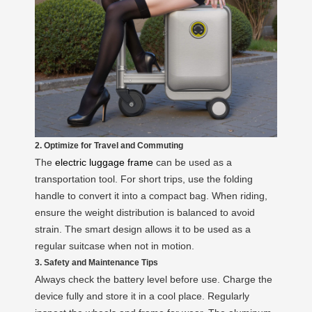
2. Optimize for Travel and Commuting
The
electric luggage frame
can be used as a
transportation tool. For short trips, use the folding
handle to convert it into a compact bag. When riding,
ensure the weight distribution is balanced to avoid
strain. The smart design allows it to be used as a
regular suitcase when not in motion.
3. Safety and Maintenance Tips
Always check the battery level before use. Charge the
device fully and store it in a cool place. Regularly