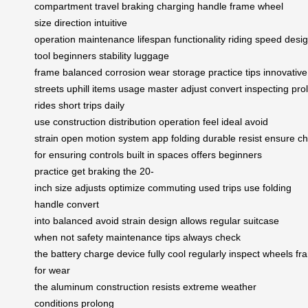
compartment
travel
braking
charging
handle
frame
wheel
size
direction
intuitive
operation
maintenance
lifespan
functionality
riding
speed
desi
tool
beginners
stability
luggage
frame
balanced
corrosion
wear
storage
practice
tips
innovative
streets
uphill
items
usage
master
adjust
convert
inspecting
pro
rides
short trips
daily
use
construction
distribution
operation
feel
ideal
avoid
strain
open
motion
system
app
folding
durable
resist
ensure
ch
for
ensuring
controls
built
in
spaces
offers
beginners
practice
get
braking the
20-
inch
size
adjusts
optimize
commuting
used
trips
use
folding
handle
convert
into
balanced
avoid
strain
design
allows
regular
suitcase
when
not
safety
maintenance
tips
always
check
the
battery
charge
device
fully
cool
regularly
inspect
wheels
fr
for
wear
the
aluminum
construction
resists
extreme
weather
conditions
prolong