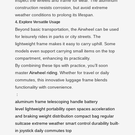
inspect the wheels and frame for wear. The aluminum
construction resists corrosion, but avoid extreme
weather conditions to prolong its lifespan.
4. Explore Versatile Usage
Beyond basic transportation, the Airwheel can be used
for leisurely rides in parks or city streets. The
lightweight frame makes it easy to carry uphill. Some
models even support carrying small items on the top
compartment, enhancing its practicality.
By combining these tips with practice, you’ll soon
master
Airwheel riding
. Whether for travel or daily
commutes, this innovative luggage frame blends
functionality with convenience.
：
aluminum frame
telescoping handle
battery
level
lightweight portability
open spaces
acceleration
and braking
weight distribution
compact bag
regular
suitcase
extreme weather
smart control
durability
built-
in joystick
daily commutes
top