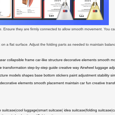
ge. Ensure they are firmly connected to allow smooth movement. You can 
t on a flat surface. Adjust the folding parts as needed to maintain bala
gear
collapsible frame
car-like structure
decorative elements
smooth m
e transformation
step-by-step guide
creative way
Airwheel
luggage
adj
cture
models
shapes
base
bottom
stickers
paint
adjustment
stability
si
decorative
elements
smooth
placement
maintain
car
fun
creative
trans
e suitcase
|
cool luggage
|
smart suitcase
|
idea suitcase
|
folding suitcase
|
c