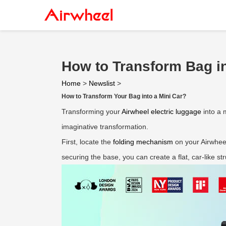
How to Transform Bag in
Home
>
Newslist
>
How to Transform Your Bag into a Mini Car?
Transforming your
Airwheel electric luggage
into a 
imaginative transformation.
First, locate the
folding mechanism
on your Airwheel
securing the base, you can create a flat, car-like str