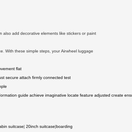
also add decorative elements like stickers or paint
nce. With these simple steps, your Airwheel luggage
ovement
flat
ust
secure
attach
firmly connected
test
mple
formation
guide
achieve
imaginative
locate
feature
adjusted
create
ens
abin suitcase
|
20inch suitcase
|
boarding