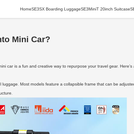
Home
SE3SX Boarding Luggage
SE3MiniT 20inch Suitcase
S
to Mini Car?
mini car is a fun and creative way to repurpose your travel gear. Here’s
 luggage. Most models feature a collapsible frame that can be adjusted
ucture.