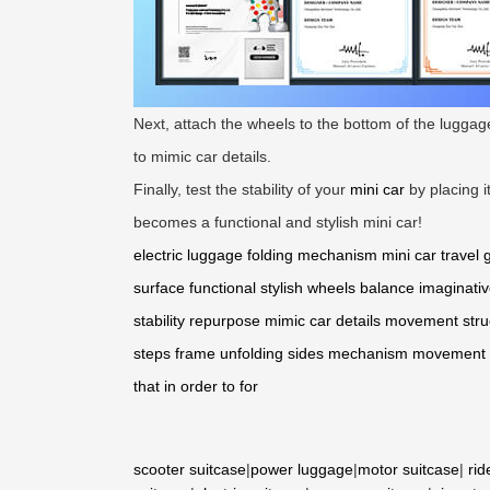
Next, attach the wheels to the bottom of the lugga
to mimic car details.
Finally, test the stability of your
mini car
by placing i
becomes a functional and stylish mini car!
electric luggage
folding mechanism
mini car
travel 
surface
functional
stylish
wheels
balance
imaginativ
stability
repurpose
mimic car details
movement
stru
steps
frame
unfolding
sides
mechanism
movement
that
in order
to
for
scooter suitcase
|
power luggage
|
motor suitcase
|
rid