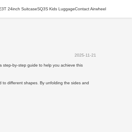
E3T 24inch Suitcase
SQ3S Kids Luggage
Contact Airwheel
2025-11-21
 a step-by-step guide to help you achieve this
 to different shapes. By unfolding the sides and