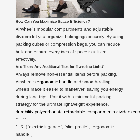
How Can You Maximize Space Efficiency?
Airwheel’s modular compartments and adjustable
dividers let you organize belongings securely. By using
packing cubes or compression bags, you can reduce
bulk and ensure every inch of space is utilized
effectively.
Are There Any Additional Tips for Traveling Light?
Always remove non-essential items before packing.
Airwheel’s
ergonomic handle
and smooth-rolling
wheels make it easier to maneuver, saving you energy
during long trips. Pair it with a minimalist packing
strategy for the ultimate lightweight experience.
durability
polycarbonate
retractable
compartments
dividers
com
**：**
1. 3（`electric luggage`, `slim profile`, `ergonomic
handle`）