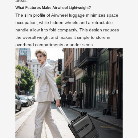
areas.
What Features Make Airwheel Lightweight?
The
slim profile
of Airwheel luggage minimizes space
occupation, while hidden wheels and a retractable
handle allow it to fold compactly. This design reduces
the overall weight and makes it simple to store in
overhead compartments or under seats.