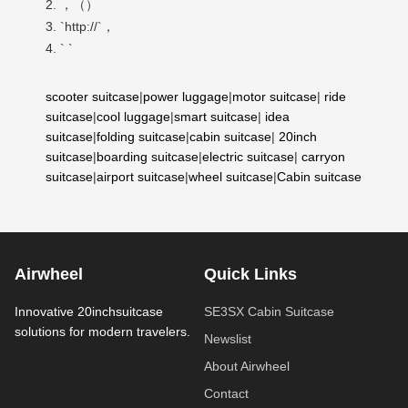
2. ，（）
3. `http://`，
4. ` `
scooter suitcase
|
power luggage
|
motor suitcase
|
ride
suitcase
|
cool luggage
|
smart suitcase
|
idea
suitcase
|
folding suitcase
|
cabin suitcase
|
20inch
suitcase
|
boarding suitcase
|
electric suitcase
|
carryon
suitcase
|
airport suitcase
|
wheel suitcase
|
Cabin suitcase
Airwheel
Quick Links
Innovative 20inchsuitcase
SE3SX Cabin Suitcase
solutions for modern travelers.
Newslist
About Airwheel
Contact