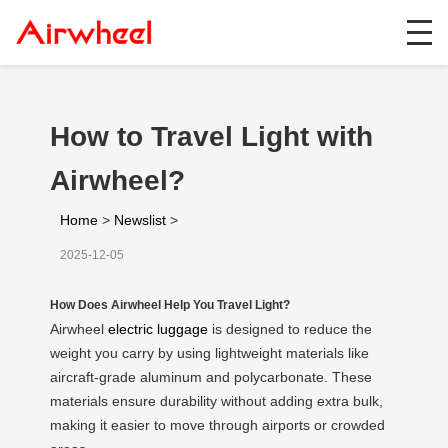
How to Travel Light with
Airwheel?
Home
>
Newslist
>
2025-12-05
How Does Airwheel Help You Travel Light?
Airwheel
electric luggage
is designed to reduce the
weight you carry by using lightweight materials like
aircraft-grade aluminum and polycarbonate. These
materials ensure durability without adding extra bulk,
making it easier to move through airports or crowded