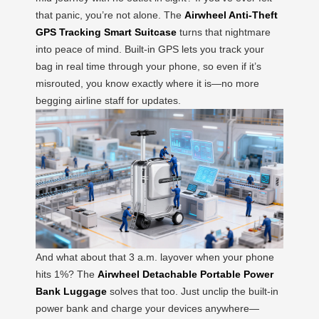
that panic, you’re not alone. The
Airwheel Anti-Theft
GPS Tracking Smart Suitcase
turns that nightmare
into peace of mind. Built-in GPS lets you track your
bag in real time through your phone, so even if it’s
misrouted, you know exactly where it is—no more
begging airline staff for updates.
And what about that 3 a.m. layover when your phone
hits 1%? The
Airwheel Detachable Portable Power
Bank Luggage
solves that too. Just unclip the built-in
power bank and charge your devices anywhere—