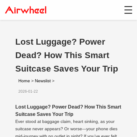
Lost Luggage? Power
Dead? How This Smart
Suitcase Saves Your Trip
Home
>
Newslist
>
2026-01-22
Lost Luggage? Power Dead? How This Smart
Suitcase Saves Your Trip
Ever stood at baggage claim, heart sinking, as your
suitcase never appears? Or worse—your phone dies
mid-journey with no outlet in sight? If you’ve ever felt