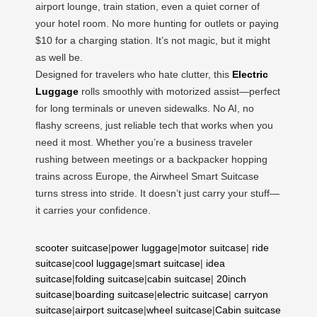
airport lounge, train station, even a quiet corner of
your hotel room. No more hunting for outlets or paying
$10 for a charging station. It’s not magic, but it might
as well be.
Designed for travelers who hate clutter, this
Electric
Luggage
rolls smoothly with motorized assist—perfect
for long terminals or uneven sidewalks. No AI, no
flashy screens, just reliable tech that works when you
need it most. Whether you’re a business traveler
rushing between meetings or a backpacker hopping
trains across Europe, the Airwheel Smart Suitcase
turns stress into stride. It doesn’t just carry your stuff—
it carries your confidence.
scooter suitcase
|
power luggage
|
motor suitcase
|
ride
suitcase
|
cool luggage
|
smart suitcase
|
idea
suitcase
|
folding suitcase
|
cabin suitcase
|
20inch
suitcase
|
boarding suitcase
|
electric suitcase
|
carryon
suitcase
|
airport suitcase
|
wheel suitcase
|
Cabin suitcase