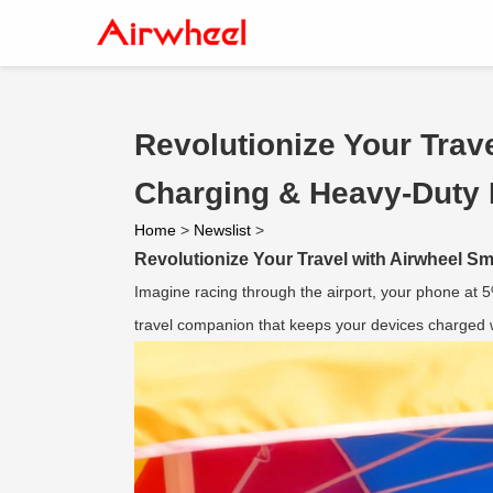
Revolutionize Your Trav
Charging & Heavy-Duty 
Home
>
Newslist
>
Revolutionize Your Travel with Airwheel 
Imagine racing through the airport, your phone at 
travel companion that keeps your devices charged wh