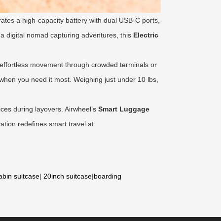
rates a high-capacity battery with dual USB-C ports,
 a digital nomad capturing adventures, this
Electric
h, effortless movement through crowded terminals or
 when you need it most. Weighing just under 10 lbs,
ices during layovers. Airwheel’s
Smart Luggage
ation redefines smart travel at
abin suitcase
|
20inch suitcase
|
boarding