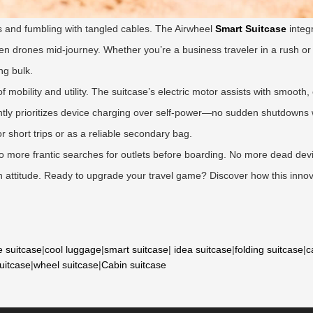
 and fumbling with tangled cables. The Airwheel
Smart Suitcase
integ
ven drones mid-journey. Whether you’re a business traveler in a rush or
ng bulk.
f mobility and utility. The suitcase’s electric motor assists with smoot
igently prioritizes device charging over self-power—no sudden shutdowns
for short trips or as a reliable secondary bag.
 No more frantic searches for outlets before boarding. No more dead dev
with attitude. Ready to upgrade your travel game? Discover how this innov
e suitcase
|
cool luggage
|
smart suitcase
|
idea suitcase
|
folding suitcase
|
c
suitcase
|
wheel suitcase
|
Cabin suitcase