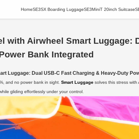
Home
SE3SX Boarding Luggage
SE3MiniT 20inch Suitcase
S
el with Airwheel Smart Luggage: 
Power Bank Integrated
Smart Luggage: Dual USB-C Fast Charging & Heavy-Duty Pow
5%, and no power bank in sight.
Smart Luggage
solves this stress wit
ile gliding effortlessly under your control.