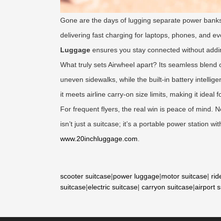
Gone are the days of lugging separate power banks
delivering fast charging for laptops, phones, and e
Luggage
ensures you stay connected without addi
What truly sets Airwheel apart? Its seamless blend o
uneven sidewalks, while the built-in battery intell
it meets airline carry-on size limits, making it ideal 
For frequent flyers, the real win is peace of mind.
isn’t just a suitcase; it’s a portable power station 
www.20inchluggage.com
.
scooter suitcase
|
power luggage
|
motor suitcase
|
rid
suitcase
|
electric suitcase
|
carryon suitcase
|
airport 