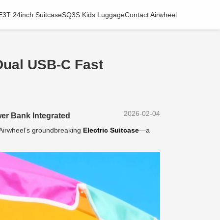
E3T 24inch Suitcase
SQ3S Kids Luggage
Contact Airwheel
Dual USB-C Fast
2026-02-04
er Bank Integrated
h Airwheel’s groundbreaking
Electric Suitcase
—a