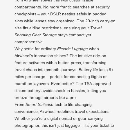
compartments. No more frantic searches at security
checkpoints – your DSLR nestles safely in padded
slots while lenses stay organized. The 20-inch carry-on
size fits airline restrictions, ensuring your
Travel
Shooting Gear Storage
stays compact yet
comprehensive.
Why settle for ordinary
Electric Luggage
when
Airwheel’s innovation shines? The intuitive ride-on
feature activates with a button press, transforming
travel chaos into smooth journeys. Battery life lasts 8+
miles per charge – perfect for connecting flights or
marathon layovers. Even better? The TSA-approved
lithium battery avoids check-in hassles, letting you
breeze through airports like a pro.
From
Smart Suitcase
tech to life-changing
convenience, Airwheel redefines travel expectations.
Whether you’re a digital nomad or gear-carrying
photographer, this isn’t just luggage – it’s your ticket to