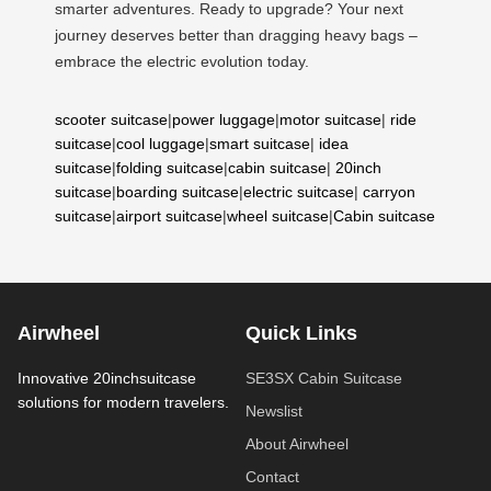
smarter adventures. Ready to upgrade? Your next
journey deserves better than dragging heavy bags –
embrace the electric evolution today.
scooter suitcase
|
power luggage
|
motor suitcase
|
ride
suitcase
|
cool luggage
|
smart suitcase
|
idea
suitcase
|
folding suitcase
|
cabin suitcase
|
20inch
suitcase
|
boarding suitcase
|
electric suitcase
|
carryon
suitcase
|
airport suitcase
|
wheel suitcase
|
Cabin suitcase
Airwheel
Quick Links
Innovative 20inchsuitcase
SE3SX Cabin Suitcase
solutions for modern travelers.
Newslist
About Airwheel
Contact