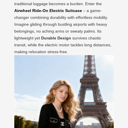
traditional luggage becomes a burden. Enter the
Airwheel Ride-On Electric Suitcase
– a game-
changer combining durability with effortless mobility.
Imagine gliding through bustling airports with heavy
belongings, no aching arms or sweaty palms. Its
lightweight yet
Durable Design
survives chaotic
transit, while the electric motor tackles long distances,
making relocation stress-free.