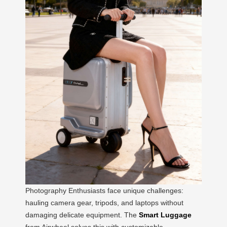
Photography Enthusiasts face unique challenges:
hauling camera gear, tripods, and laptops without
damaging delicate equipment. The
Smart Luggage
from Airwheel solves this with customizable