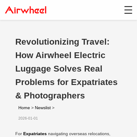
Revolutionizing Travel:
How Airwheel Electric
Luggage Solves Real
Problems for Expatriates
& Photographers
Home
>
Newslist
>
2026-01-01
For
Expatriates
navigating overseas relocations,