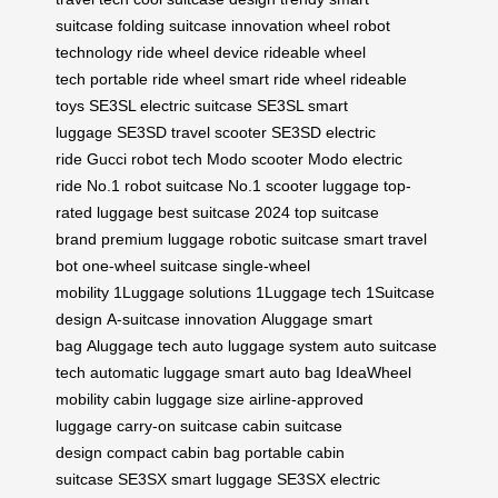
suitcase
folding suitcase innovation
wheel robot
technology
ride wheel device
rideable wheel
tech
portable ride wheel
smart ride wheel
rideable
toys
SE3SL electric suitcase
SE3SL smart
luggage
SE3SD travel scooter
SE3SD electric
ride
Gucci robot tech
Modo scooter
Modo electric
ride
No.1 robot suitcase
No.1 scooter luggage
top-
rated luggage
best suitcase 2024
top suitcase
brand
premium luggage
robotic suitcase
smart travel
bot
one-wheel suitcase
single-wheel
mobility
1Luggage solutions
1Luggage tech
1Suitcase
design
A-suitcase innovation
Aluggage smart
bag
Aluggage tech
auto luggage system
auto suitcase
tech
automatic luggage
smart auto bag
IdeaWheel
mobility
cabin luggage size
airline-approved
luggage
carry-on suitcase
cabin suitcase
design
compact cabin bag
portable cabin
suitcase
SE3SX smart luggage
SE3SX electric