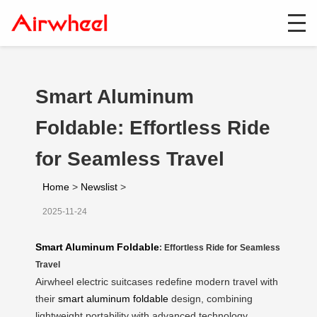
Smart Aluminum
Foldable: Effortless Ride
for Seamless Travel
Home
>
Newslist
>
2025-11-24
Smart Aluminum Foldable
: Effortless Ride for Seamless
Travel
Airwheel electric suitcases redefine modern travel with
their
smart aluminum foldable
design, combining
lightweight portability with advanced technology.