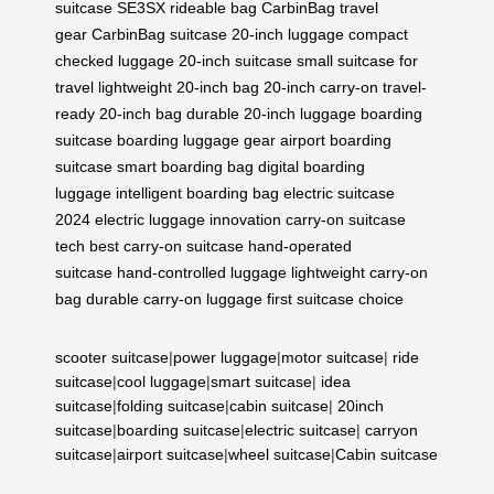
suitcase
SE3SX rideable bag
CarbinBag travel
gear
CarbinBag suitcase
20-inch luggage
compact
checked luggage
20-inch suitcase
small suitcase for
travel
lightweight 20-inch bag
20-inch carry-on
travel-
ready 20-inch bag
durable 20-inch luggage
boarding
suitcase
boarding luggage gear
airport boarding
suitcase
smart boarding bag
digital boarding
luggage
intelligent boarding bag
electric suitcase
2024
electric luggage innovation
carry-on suitcase
tech
best carry-on suitcase
hand-operated
suitcase
hand-controlled luggage
lightweight carry-on
bag
durable carry-on luggage
first suitcase choice
scooter suitcase
|
power luggage
|
motor suitcase
|
ride
suitcase
|
cool luggage
|
smart suitcase
|
idea
suitcase
|
folding suitcase
|
cabin suitcase
|
20inch
suitcase
|
boarding suitcase
|
electric suitcase
|
carryon
suitcase
|
airport suitcase
|
wheel suitcase
|
Cabin suitcase