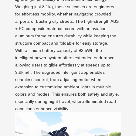
Weighing just 8.1kg, these suitcases are engineered
for effortless mobility, whether navigating crowded
airports or bustling city streets. The high-strength ABS
+ PC composite material paired with an aviation
aluminum frame ensures durability while keeping the
structure compact and foldable for easy storage.
With a lithium battery capacity of 92.5Wh, the
intelligent power system offers extended endurance,
allowing users to glide effortlessly at speeds up to
9.9km/h. The upgraded intelligent app enables
seamless control, from adjusting motor wheel
extension to customizing ambient lights in multiple
colors and modes. This ensures both safety and style,
especially during night travel, where illuminated road
conditions enhance visibility.