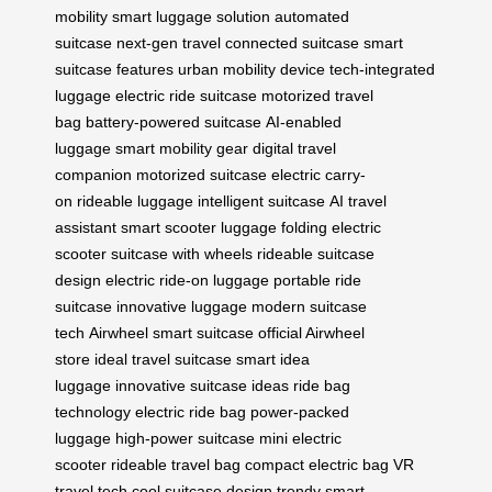
mobility
smart luggage solution
automated
suitcase
next-gen travel
connected suitcase
smart
suitcase features
urban mobility device
tech-integrated
luggage
electric ride suitcase
motorized travel
bag
battery-powered suitcase
AI-enabled
luggage
smart mobility gear
digital travel
companion
motorized suitcase
electric carry-
on
rideable luggage
intelligent suitcase
AI travel
assistant
smart scooter luggage
folding electric
scooter
suitcase with wheels
rideable suitcase
design
electric ride-on luggage
portable ride
suitcase
innovative luggage
modern suitcase
tech
Airwheel smart suitcase
official Airwheel
store
ideal travel suitcase
smart idea
luggage
innovative suitcase ideas
ride bag
technology
electric ride bag
power-packed
luggage
high-power suitcase
mini electric
scooter
rideable travel bag
compact electric bag
VR
travel tech
cool suitcase design
trendy smart