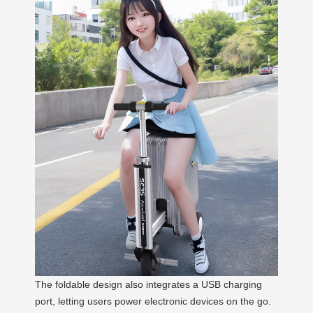
The foldable design also integrates a USB charging
port, letting users power electronic devices on the go.