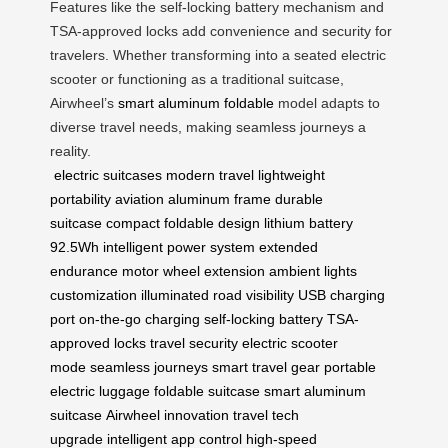
Features like the self-locking battery mechanism and
TSA-approved locks add convenience and security for
travelers. Whether transforming into a seated electric
scooter or functioning as a traditional suitcase,
Airwheel’s
smart aluminum foldable
model adapts to
diverse travel needs, making seamless journeys a
reality.
electric suitcases
modern travel
lightweight
portability
aviation aluminum frame
durable
suitcase
compact foldable design
lithium battery
92.5Wh
intelligent power system
extended
endurance
motor wheel extension
ambient lights
customization
illuminated road visibility
USB charging
port
on-the-go charging
self-locking battery
TSA-
approved locks
travel security
electric scooter
mode
seamless journeys
smart travel gear
portable
electric luggage
foldable suitcase
smart aluminum
suitcase
Airwheel innovation
travel tech
upgrade
intelligent app control
high-speed