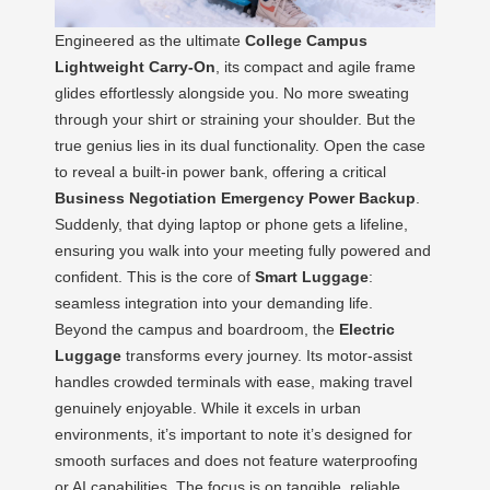
Engineered as the ultimate
College Campus
Lightweight Carry-On
, its compact and agile frame
glides effortlessly alongside you. No more sweating
through your shirt or straining your shoulder. But the
true genius lies in its dual functionality. Open the case
to reveal a built-in power bank, offering a critical
Business Negotiation Emergency Power Backup
.
Suddenly, that dying laptop or phone gets a lifeline,
ensuring you walk into your meeting fully powered and
confident. This is the core of
Smart Luggage
:
seamless integration into your demanding life.
Beyond the campus and boardroom, the
Electric
Luggage
transforms every journey. Its motor-assist
handles crowded terminals with ease, making travel
genuinely enjoyable. While it excels in urban
environments, it’s important to note it’s designed for
smooth surfaces and does not feature waterproofing
or AI capabilities. The focus is on tangible, reliable