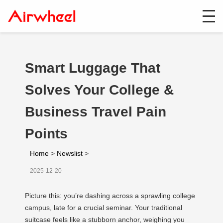
Smart Luggage That
Solves Your College &
Business Travel Pain
Points
Home
>
Newslist
>
2025-12-20
Picture this: you’re dashing across a sprawling college
campus, late for a crucial seminar. Your traditional
suitcase feels like a stubborn anchor, weighing you