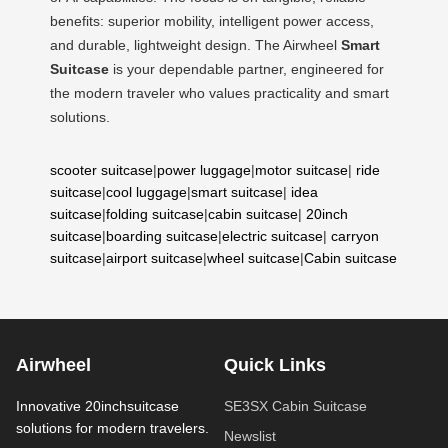
benefits: superior mobility, intelligent power access,
and durable, lightweight design. The Airwheel
Smart
Suitcase
is your dependable partner, engineered for
the modern traveler who values practicality and smart
solutions.
scooter suitcase
|
power luggage
|
motor suitcase
|
ride
suitcase
|
cool luggage
|
smart suitcase
|
idea
suitcase
|
folding suitcase
|
cabin suitcase
|
20inch
suitcase
|
boarding suitcase
|
electric suitcase
|
carryon
suitcase
|
airport suitcase
|
wheel suitcase
|
Cabin suitcase
Airwheel
Quick Links
Innovative 20inchsuitcase
SE3SX Cabin Suitcase
solutions for modern travelers.
Newslist