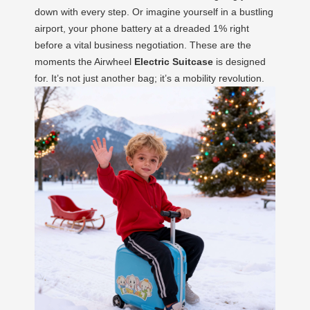
down with every step. Or imagine yourself in a bustling
airport, your phone battery at a dreaded 1% right
before a vital business negotiation. These are the
moments the Airwheel
Electric Suitcase
is designed
for. It’s not just another bag; it’s a mobility revolution.