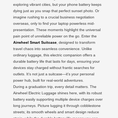
exploring vibrant cities, but your phone battery keeps
dying just as you snap that perfect sunset photo. Or
imagine rushing to a crucial business negotiation
overseas, only to find your laptop powerless mid-
presentation. These moments highlight the universal
pain point of unreliable power on the go. Enter the
Airwheel Smart Suitcase
, designed to transform
travel chaos into seamless convenience. Unlike
ordinary luggage, this electric companion offers a
durable battery life that lasts for days, ensuring your
devices stay charged without frantic searches for
outlets. It’s not just a suitcase—it’s your personal
power hub, built for real-world adventures.
During a graduation trip, every detail matters. The
Airwheel Electric Luggage shines here, with its robust
battery easily supporting multiple device charges over
long journeys. Picture lugging it through cobblestone
streets; its smooth wheels and smart design reduce