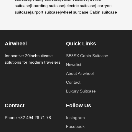
suitcase
|
boarding suitcase
|
electric suitcase
|
carryon
suitcase
|
airport suitcase
|
wheel suitcase
|
Cabin suitcase
Airwheel
Quick Links
Innovative 20inchsuitcase
SE3SX Cabin Suitcase
solutions for modern travelers.
Newslist
About Airwheel
Contact
Luxury Suitcase
Contact
Follow Us
Phone:+32 494 26 71 78
Instagram
Facebook