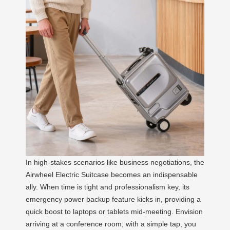
In high-stakes scenarios like business negotiations, the
Airwheel Electric Suitcase becomes an indispensable
ally. When time is tight and professionalism key, its
emergency power backup feature kicks in, providing a
quick boost to laptops or tablets mid-meeting. Envision
arriving at a conference room; with a simple tap, you