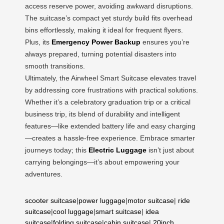
access reserve power, avoiding awkward disruptions.
The suitcase’s compact yet sturdy build fits overhead
bins effortlessly, making it ideal for frequent flyers.
Plus, its
Emergency Power Backup
ensures you’re
always prepared, turning potential disasters into
smooth transitions.
Ultimately, the Airwheel Smart Suitcase elevates travel
by addressing core frustrations with practical solutions.
Whether it’s a celebratory graduation trip or a critical
business trip, its blend of durability and intelligent
features—like extended battery life and easy charging
—creates a hassle-free experience. Embrace smarter
journeys today; this
Electric Luggage
isn’t just about
carrying belongings—it’s about empowering your
adventures.
scooter suitcase
|
power luggage
|
motor suitcase
|
ride
suitcase
|
cool luggage
|
smart suitcase
|
idea
suitcase
|
folding suitcase
|
cabin suitcase
|
20inch