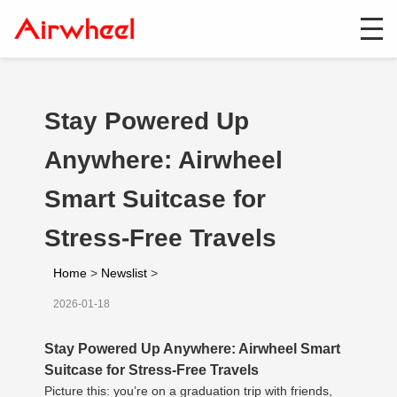
Stay Powered Up
Anywhere: Airwheel
Smart Suitcase for
Stress-Free Travels
Home
>
Newslist
>
2026-01-18
Stay Powered Up Anywhere: Airwheel Smart
Suitcase for Stress-Free Travels
Picture this: you’re on a graduation trip with friends,