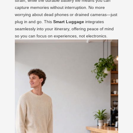
strain, while the durable battery life means you can
capture memories without interruption. No more
worrying about dead phones or drained cameras—just
plug in and go. This
Smart Luggage
integrates
seamlessly into your itinerary, offering peace of mind
so you can focus on experiences, not electronics.