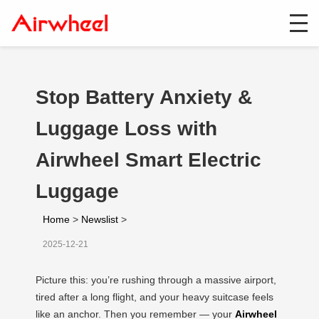
Stop Battery Anxiety &
Luggage Loss with
Airwheel Smart Electric
Luggage
Home
>
Newslist
>
2025-12-21
Picture this: you’re rushing through a massive airport,
tired after a long flight, and your heavy suitcase feels
like an anchor. Then you remember — your
Airwheel