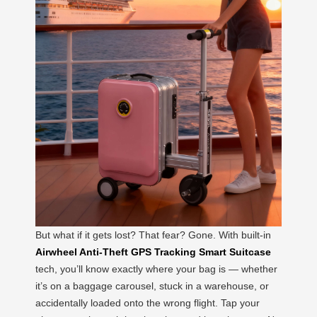
But what if it gets lost? That fear? Gone. With built-in
Airwheel Anti-Theft GPS Tracking Smart Suitcase
tech, you’ll know exactly where your bag is — whether
it’s on a baggage carousel, stuck in a warehouse, or
accidentally loaded onto the wrong flight. Tap your