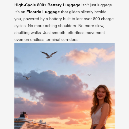
High-Cycle 800+ Battery Luggage
isn’t just luggage.
It’s an
Electric Luggage
that glides silently beside
you, powered by a battery built to last over 800 charge
cycles. No more aching shoulders. No more slow,
shuffling walks. Just smooth, effortless movement —
even on endless terminal corridors.