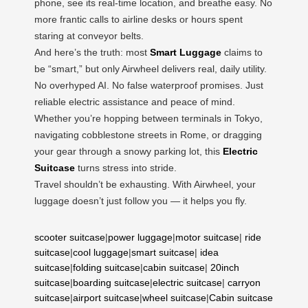
phone, see its real-time location, and breathe easy. No
more frantic calls to airline desks or hours spent
staring at conveyor belts.
And here’s the truth: most
Smart Luggage
claims to
be “smart,” but only Airwheel delivers real, daily utility.
No overhyped AI. No false waterproof promises. Just
reliable electric assistance and peace of mind.
Whether you’re hopping between terminals in Tokyo,
navigating cobblestone streets in Rome, or dragging
your gear through a snowy parking lot, this
Electric
Suitcase
turns stress into stride.
Travel shouldn’t be exhausting. With Airwheel, your
luggage doesn’t just follow you — it helps you fly.
scooter suitcase
|
power luggage
|
motor suitcase
|
ride
suitcase
|
cool luggage
|
smart suitcase
|
idea
suitcase
|
folding suitcase
|
cabin suitcase
|
20inch
suitcase
|
boarding suitcase
|
electric suitcase
|
carryon
suitcase
|
airport suitcase
|
wheel suitcase
|
Cabin suitcase