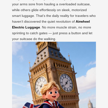
your arms sore from hauling a overloaded suitcase,
while others glide effortlessly on sleek, motorized
smart luggage. That’s the daily reality for travelers who
haven’t discovered the quiet revolution of
Airwheel
Electric Luggage
. No more muscle strain, no more
sprinting to catch gates — just press a button and let
your suitcase do the walking.