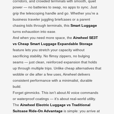
corridors, and crowded terminals with smooth, quiet
power — no batteries to swap, no apps to sync. Just
grip the telescoping handle and go. Whether you’re a
business traveler juggling briefcases or a parent
chasing kids through terminals, this
Smart Luggage
turns exhaustion into ease.
And when you need more space, the
Airwheel SE3T
vs Cheap Smart Luggage Expandable Storage
feature lets you stretch your capacity without
sacrificing stability. No flimsy zippers, no bulging
seams — just clean, reinforced expansion that holds
up through multiple trips. Unlike cheap alternatives that
wobble or die after a few uses, Airwheel delivers
consistent performance with a minimalist, durable
build.
Forget gimmicks. This isn’t about AI voice commands
or waterproof coatings — it’s about real-world utility.
The
Airwheel Electric Luggage vs Traditional
Suitcase Ride-On Advantage
is simple: you arrive at