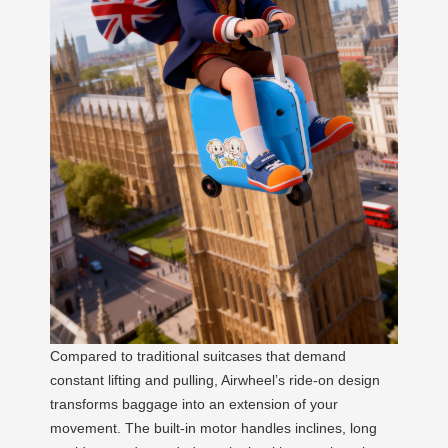
Compared to traditional suitcases that demand
constant lifting and pulling, Airwheel’s ride-on design
transforms baggage into an extension of your
movement. The built-in motor handles inclines, long