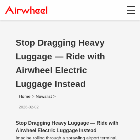
Stop Dragging Heavy
Luggage — Ride with
Airwheel Electric
Luggage Instead
Home
>
Newslist
>
2026-02-02
Stop Dragging Heavy Luggage — Ride with
Airwheel Electric Luggage Instead
Imagine rolling through a sprawling airport terminal,