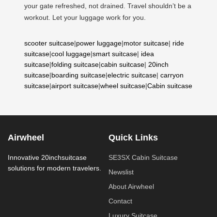
your gate refreshed, not drained. Travel shouldn’t be a
workout. Let your luggage work for you.
scooter suitcase
|
power luggage
|
motor suitcase
|
ride
suitcase
|
cool luggage
|
smart suitcase
|
idea
suitcase
|
folding suitcase
|
cabin suitcase
|
20inch
suitcase
|
boarding suitcase
|
electric suitcase
|
carryon
suitcase
|
airport suitcase
|
wheel suitcase
|
Cabin suitcase
Airwheel
Quick Links
Innovative 20inchsuitcase
SE3SX Cabin Suitcase
solutions for modern travelers.
Newslist
About Airwheel
Contact
Luxury Suitcase