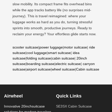
slow mobility. Its compact frame fits overhead bins
while the app tracks battery life (no surprises mid-
journey). This is travel reimagined: where your
luggage works as hard as you do, turning stressful
sprints into smooth, productive journeys. Ready to
reclaim your energy? Your effortless glide starts now.
scooter suitcase
|
power luggage
|
motor suitcase
|
ride
suitcase
|
cool luggage
|
smart suitcase
|
idea
suitcase
|
folding suitcase
|
cabin suitcase
|
20inch
suitcase
|
boarding suitcase
|
electric suitcase
|
carryon
suitcase
|
airport suitcase
|
wheel suitcase
|
Cabin suitcase
Airwheel
Quick Links
Innovative 20inchsuitcase
SE3SX Cabin Suitcase
solutions for modern travelers.