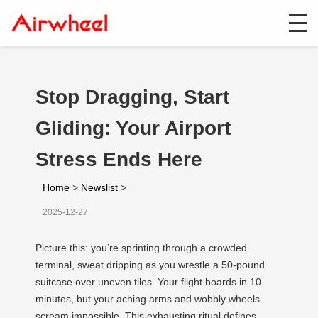
Stop Dragging, Start
Gliding: Your Airport
Stress Ends Here
Home
>
Newslist
>
2025-12-27
Picture this: you’re sprinting through a crowded
terminal, sweat dripping as you wrestle a 50-pound
suitcase over uneven tiles. Your flight boards in 10
minutes, but your aching arms and wobbly wheels
scream impossible. This exhausting ritual defines