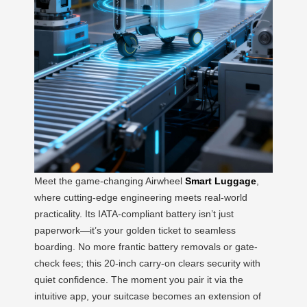
Meet the game-changing Airwheel
Smart Luggage
,
where cutting-edge engineering meets real-world
practicality. Its IATA-compliant battery isn’t just
paperwork—it’s your golden ticket to seamless
boarding. No more frantic battery removals or gate-
check fees; this 20-inch carry-on clears security with
quiet confidence. The moment you pair it via the
intuitive app, your suitcase becomes an extension of