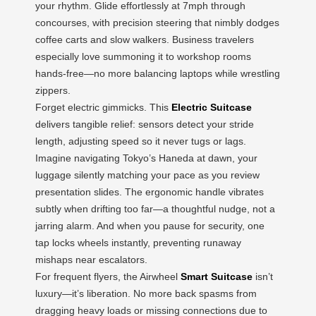
your rhythm. Glide effortlessly at 7mph through
concourses, with precision steering that nimbly dodges
coffee carts and slow walkers. Business travelers
especially love summoning it to workshop rooms
hands-free—no more balancing laptops while wrestling
zippers.
Forget electric gimmicks. This
Electric Suitcase
delivers tangible relief: sensors detect your stride
length, adjusting speed so it never tugs or lags.
Imagine navigating Tokyo’s Haneda at dawn, your
luggage silently matching your pace as you review
presentation slides. The ergonomic handle vibrates
subtly when drifting too far—a thoughtful nudge, not a
jarring alarm. And when you pause for security, one
tap locks wheels instantly, preventing runaway
mishaps near escalators.
For frequent flyers, the Airwheel
Smart Suitcase
isn’t
luxury—it’s liberation. No more back spasms from
dragging heavy loads or missing connections due to