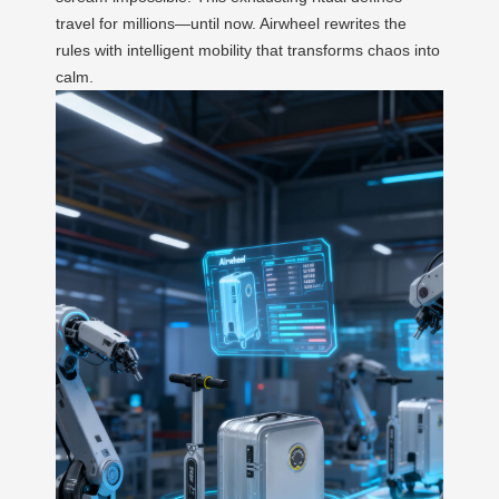
travel for millions—until now. Airwheel rewrites the
rules with intelligent mobility that transforms chaos into
calm.