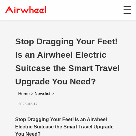
Stop Dragging Your Feet!
Is an Airwheel Electric
Suitcase the Smart Travel
Upgrade You Need?
Home
>
Newslist
>
2026-02-17
Stop Dragging Your Feet! Is an Airwheel
Electric Suitcase the Smart Travel Upgrade
You Need?