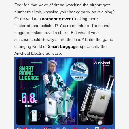
Ever felt that wave of dread watching the airport gate
numbers climb, knowing your heavy carry-on is a slog?
Or arrived at a
corporate event
looking more
flustered than polished? You’re not alone. Traditional
luggage makes travel a chore. But what if your
suitcase could literally share the load? Enter the game-
changing world of
Smart Luggage
, specifically the
Airwheel Electric Suitcase.