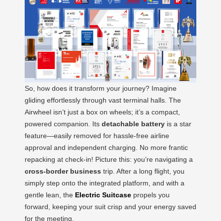
So, how does it transform your journey? Imagine
gliding effortlessly through vast terminal halls. The
Airwheel isn’t just a box on wheels; it’s a compact,
powered companion. Its
detachable battery
is a star
feature—easily removed for hassle-free airline
approval and independent charging. No more frantic
repacking at check-in! Picture this: you’re navigating a
cross-border business
trip. After a long flight, you
simply step onto the integrated platform, and with a
gentle lean, the
Electric Suitcase
propels you
forward, keeping your suit crisp and your energy saved
for the meeting.