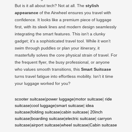
But is it all about tech? Not at all. The
stylish
appearance
of the Airwheel ensures you travel with
confidence. It looks like a premium piece of luggage
first, with its sleek lines and modern design seamlessly
integrating the smart features. This isn’t a clunky
gadget; it’s a sophisticated travel tool. While it won’t
swim through puddles or plan your itinerary, it
masterfully solves the core physical strain of travel. For
the frequent flyer, the busy professional, or anyone
who values smooth transitions, this
Smart Suitcase
turns travel fatigue into effortless mobility. Isn’t it time
your luggage worked for you?
scooter suitcase
|
power luggage
|
motor suitcase
|
ride
suitcase
|
cool luggage
|
smart suitcase
|
idea
suitcase
|
folding suitcase
|
cabin suitcase
|
20inch
suitcase
|
boarding suitcase
|
electric suitcase
|
carryon
suitcase
|
airport suitcase
|
wheel suitcase
|
Cabin suitcase