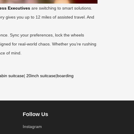
ess Executives
are switching to smart solutions.
ery gives you up to 12 miles of assisted travel. And
ence. Sync your preferences, lock the wheels
designed for real-world chaos. Whether you’re rushing
ace of mind.
abin suitcase
|
20inch suitcase
|
boarding
Follow Us
Instagram