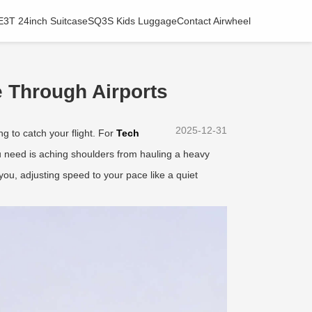
E3T 24inch Suitcase
SQ3S Kids Luggage
Contact Airwheel
 Through Airports
2025-12-31
ng to catch your flight. For
Tech
you need is aching shoulders from hauling a heavy
ou, adjusting speed to your pace like a quiet