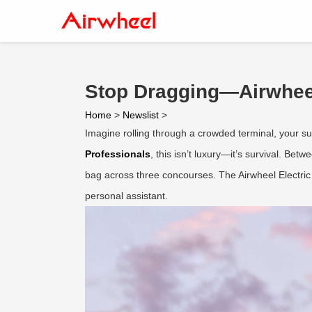
Stop Dragging—Airwheel
Home
>
Newslist
>
Imagine rolling through a crowded terminal, your suit
Professionals
, this isn’t luxury—it’s survival. Be
bag across three concourses. The Airwheel Electric 
personal assistant.