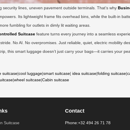
ng security lines, uneven pavement outside terminals. That’s why
Busin
mpowers. Its lightweight frame fits overhead bins, while the built-in batt
re fumbling for outlets in dimly lit waiting areas.
ntrolled Suitcase
feature turns every journey into a seamless experi
e stride. No AI. No overpromises. Just reliable, quiet, electric mobility 
ip, this smart luggage doesn’t just carry your bags—it carries your pe
e suitcase
|
cool luggage
|
smart suitcase
|
idea suitcase
|
folding suitcase
|
c
suitcase
|
wheel suitcase
|
Cabin suitcase
nks
Contact
n Suitcase
Phone:+32 494 26 71 78