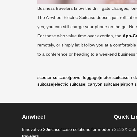
Business travelers know the drill: gate changes, lo
The Airwheel Electric Suitcase doesn’t just roll—it e
yes, you can still charge your phone on the go. No mo
For those who value time over exertion, the
App-Co
remotely, or simply let it follow you at a comfortabl
to a conference or heading to a weekend business tr
scooter suitcase
|
power luggage
|
motor suitcase
|
rid
suitcase
|
electric suitcase
|
carryon suitcase
|
airport 
Airwheel
Quick Li
Innovative 20inchsuitcase solutions for modern
SE3SX Cabi
travelers.