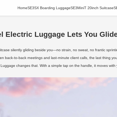
Home
SE3SX Boarding Luggage
SE3MiniT 20inch Suitcase
S
 Electric Luggage Lets You Glide
case silently gliding beside you—no strain, no sweat, no frantic sprinti
tween back-to-back meetings and last-minute client calls, the last thing 
Luggage changes that. With a simple tap on the handle, it moves with y