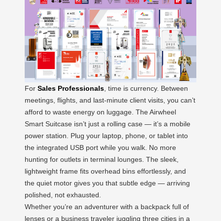
For
Sales Professionals
, time is currency. Between
meetings, flights, and last-minute client visits, you can’t
afford to waste energy on luggage. The Airwheel
Smart Suitcase isn’t just a rolling case — it’s a mobile
power station. Plug your laptop, phone, or tablet into
the integrated USB port while you walk. No more
hunting for outlets in terminal lounges. The sleek,
lightweight frame fits overhead bins effortlessly, and
the quiet motor gives you that subtle edge — arriving
polished, not exhausted.
Whether you’re an adventurer with a backpack full of
lenses or a business traveler juggling three cities in a