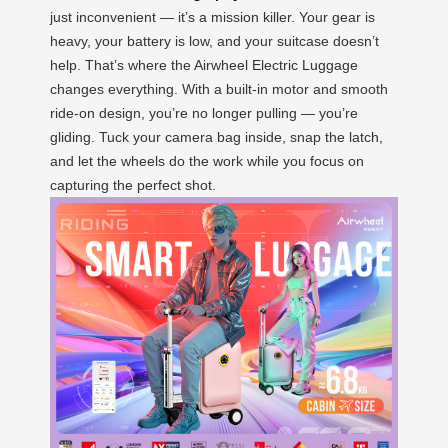
just inconvenient — it’s a mission killer. Your gear is
heavy, your battery is low, and your suitcase doesn’t
help. That’s where the Airwheel Electric Luggage
changes everything. With a built-in motor and smooth
ride-on design, you’re no longer pulling — you’re
gliding. Tuck your camera bag inside, snap the latch,
and let the wheels do the work while you focus on
capturing the perfect shot.