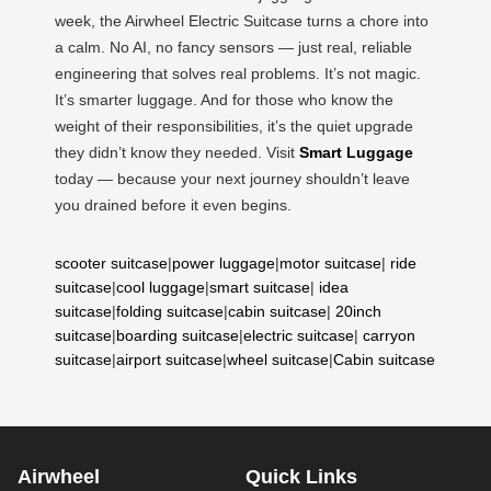
week, the Airwheel Electric Suitcase turns a chore into
a calm. No AI, no fancy sensors — just real, reliable
engineering that solves real problems. It’s not magic.
It’s smarter luggage. And for those who know the
weight of their responsibilities, it’s the quiet upgrade
they didn’t know they needed. Visit
Smart Luggage
today — because your next journey shouldn’t leave
you drained before it even begins.
scooter suitcase
|
power luggage
|
motor suitcase
|
ride
suitcase
|
cool luggage
|
smart suitcase
|
idea
suitcase
|
folding suitcase
|
cabin suitcase
|
20inch
suitcase
|
boarding suitcase
|
electric suitcase
|
carryon
suitcase
|
airport suitcase
|
wheel suitcase
|
Cabin suitcase
Airwheel
Quick Links