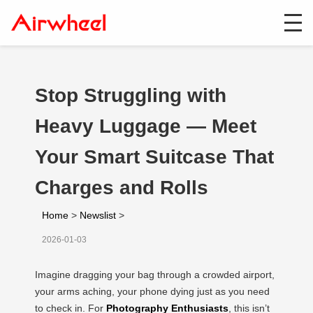
Stop Struggling with
Heavy Luggage — Meet
Your Smart Suitcase That
Charges and Rolls
Home
>
Newslist
>
2026-01-03
Imagine dragging your bag through a crowded airport,
your arms aching, your phone dying just as you need
to check in. For
Photography Enthusiasts
, this isn’t