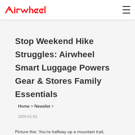
Stop Weekend Hike
Struggles: Airwheel
Smart Luggage Powers
Gear & Stores Family
Essentials
Home
>
Newslist
>
2026-01-01
Picture this: You’re halfway up a mountain trail,