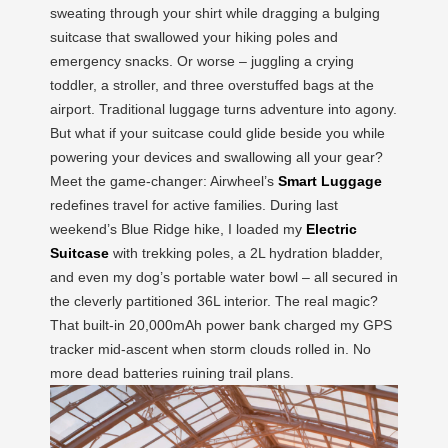
sweating through your shirt while dragging a bulging
suitcase that swallowed your hiking poles and
emergency snacks. Or worse – juggling a crying
toddler, a stroller, and three overstuffed bags at the
airport. Traditional luggage turns adventure into agony.
But what if your suitcase could glide beside you while
powering your devices and swallowing all your gear?
Meet the game-changer: Airwheel’s
Smart Luggage
redefines travel for active families. During last
weekend’s Blue Ridge hike, I loaded my
Electric
Suitcase
with trekking poles, a 2L hydration bladder,
and even my dog’s portable water bowl – all secured in
the cleverly partitioned 36L interior. The real magic?
That built-in 20,000mAh power bank charged my GPS
tracker mid-ascent when storm clouds rolled in. No
more dead batteries ruining trail plans.