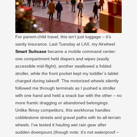
For parent-child travel, this isn’t just luggage – it’s
sanity insurance. Last Tuesday at LAX, my Airwheel
Smart Suitcase
became a mobile command center:
one compartment held diapers and wipes (easily
accessible mid-flight), another swallowed a folded
stroller, while the front pocket kept my toddler’s tablet
charged during takeoff. The motorized wheels silently
followed me through terminals as I pushed a stroller
with one hand and held a snack bar with the other – no
more frantic dragging or abandoned belongings.
Unlike flimsy competitors, this workhorse handles
cobblestone streets and gravel paths with its all-terrain
wheels. I’ve tested it hauling wet rain gear after
sudden downpours (though note: it’s not waterproof –