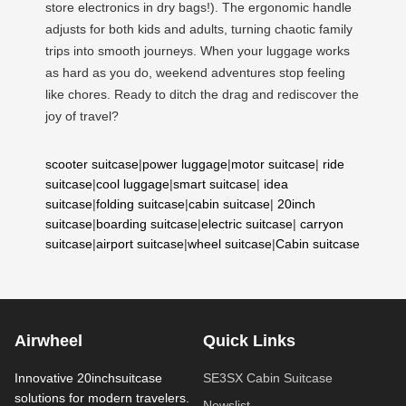
store electronics in dry bags!). The ergonomic handle
adjusts for both kids and adults, turning chaotic family
trips into smooth journeys. When your luggage works
as hard as you do, weekend adventures stop feeling
like chores. Ready to ditch the drag and rediscover the
joy of travel?
scooter suitcase
|
power luggage
|
motor suitcase
|
ride
suitcase
|
cool luggage
|
smart suitcase
|
idea
suitcase
|
folding suitcase
|
cabin suitcase
|
20inch
suitcase
|
boarding suitcase
|
electric suitcase
|
carryon
suitcase
|
airport suitcase
|
wheel suitcase
|
Cabin suitcase
Airwheel
Quick Links
Innovative 20inchsuitcase
SE3SX Cabin Suitcase
solutions for modern travelers.
Newslist