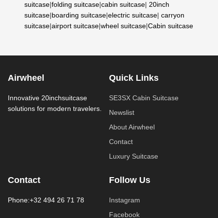
suitcase
|
folding suitcase
|
cabin suitcase
|
20inch
suitcase
|
boarding suitcase
|
electric suitcase
|
carryon
suitcase
|
airport suitcase
|
wheel suitcase
|
Cabin suitcase
Airwheel
Quick Links
Innovative 20inchsuitcase
SE3SX Cabin Suitcase
solutions for modern travelers.
Newslist
About Airwheel
Contact
Luxury Suitcase
Contact
Follow Us
Phone:+32 494 26 71 78
Instagram
Facebook