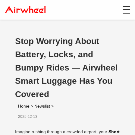
Stop Worrying About
Battery, Locks, and
Bumpy Rides — Airwheel
Smart Luggage Has You
Covered
Home
>
Newslist
>
2025-12-13
Imagine rushing through a crowded airport, your
Short