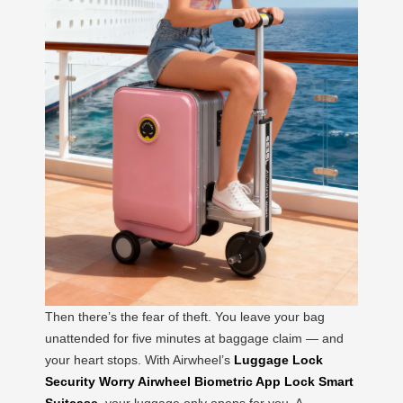
Then there’s the fear of theft. You leave your bag
unattended for five minutes at baggage claim — and
your heart stops. With Airwheel’s
Luggage Lock
Security Worry Airwheel Biometric App Lock Smart
Suitcase
, your luggage only opens for you. A