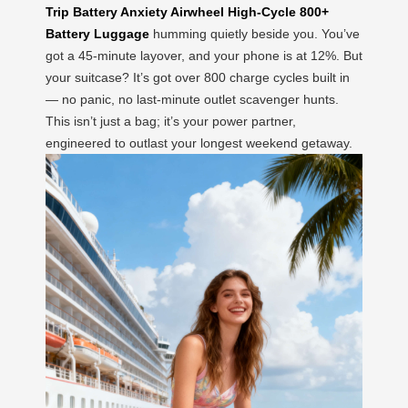
Trip Battery Anxiety Airwheel High-Cycle 800+
Battery Luggage
humming quietly beside you. You’ve
got a 45-minute layover, and your phone is at 12%. But
your suitcase? It’s got over 800 charge cycles built in
— no panic, no last-minute outlet scavenger hunts.
This isn’t just a bag; it’s your power partner,
engineered to outlast your longest weekend getaway.