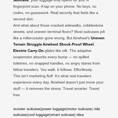
fingerprint scan. A tap on your phone. No keys, no
codes, no guesswork. Real security that feels like a
second skin.
And what about those cracked sidewalks, cobblestone
streets, and uneven terminal floors? Most suitcases jolt
like a rollercoaster gone wrong. But Airwheel’s
Uneven
Terrain Struggle Airwheel Shock-Proof Wheel
Electric Carry-On
glides like silk. The adaptive
suspension absorbs every bump — no spilled
toiletries, no snapped handles, no angry stares from
fellow travelers. You walk. It follows. Effortlessly.
This isn’t marketing fluff. It’s what real travelers
experience every day. Airwheel doesn’t just move your
stuff — it removes the stress. Travel smarter. Travel
free.
scooter suitcase
|
power luggage
|
motor suitcase
|
ride
suitcase
|
cool luggage
|
smart suitcase
|
idea