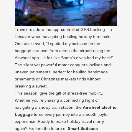
Travelers adore the app-controlled GPS tracking – a
lifesaver when navigating bustling holiday terminals.
One user raved, “I spotted my suitcase on the
baggage carousel from across the airport using the
Airwheel app – it felt like Santa’s elves had my back!”
The silent yet powerful motor conquers inclines and
uneven pavements, perfect for hauling handmade
ornaments or Christmas markets finds without
breaking a sweat.
This season, give the gift of stress-free mobility.
Whether you’re chasing a connecting flight or
navigating a snowy train station, the
Airwheel Electric
Luggage
turns every journey into a smooth, joyful
experience. Ready to make holiday travel merry
again? Explore the future of
Smart Suitcase