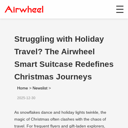
Struggling with Holiday
Travel? The Airwheel
Smart Suitcase Redefines
Christmas Journeys
Home
>
Newslist
>
2025-12-30
As snowflakes dance and holiday lights twinkle, the
magic of Christmas often clashes with the chaos of
travel. For frequent flyers and gift-laden explorers,