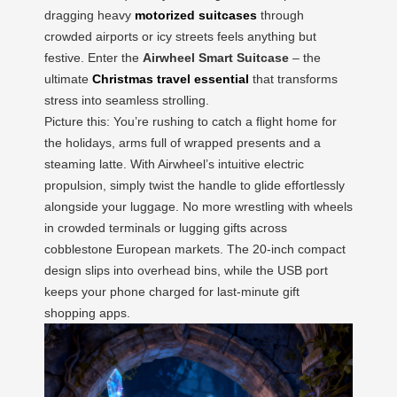
dragging heavy
motorized suitcases
through
crowded airports or icy streets feels anything but
festive. Enter the
Airwheel Smart Suitcase
– the
ultimate
Christmas travel essential
that transforms
stress into seamless strolling.
Picture this: You’re rushing to catch a flight home for
the holidays, arms full of wrapped presents and a
steaming latte. With Airwheel’s intuitive electric
propulsion, simply twist the handle to glide effortlessly
alongside your luggage. No more wrestling with wheels
in crowded terminals or lugging gifts across
cobblestone European markets. The 20-inch compact
design slips into overhead bins, while the USB port
keeps your phone charged for last-minute gift
shopping apps.