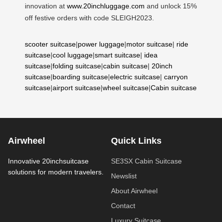
innovation at
www.20inchluggage.com
and unlock 15%
off festive orders with code SLEIGH2023.
scooter suitcase
|
power luggage
|
motor suitcase
|
ride
suitcase
|
cool luggage
|
smart suitcase
|
idea
suitcase
|
folding suitcase
|
cabin suitcase
|
20inch
suitcase
|
boarding suitcase
|
electric suitcase
|
carryon
suitcase
|
airport suitcase
|
wheel suitcase
|
Cabin suitcase
Airwheel
Quick Links
Innovative 20inchsuitcase
SE3SX Cabin Suitcase
solutions for modern travelers.
Newslist
About Airwheel
Contact
Luxury Suitcase