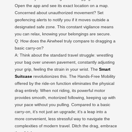
Open the app and see its exact location on a map.
Concerned about unauthorized movement? Set
geofencing alerts to notify you if it moves outside a
designated safe zone. This constant vigilance means
you can relax, knowing your belongings are secure.
Q: How does the Airwheel truly compare to dragging a
basic carry-on?
A: Think about the standard travel struggle: wrestling
your bag over uneven pavement, constantly adjusting
your grip, feeling the strain in your wrist. The
Smart
Suitcase
revolutionizes this. The Hands-Free Mobility
offered by the ride-on function eliminates the physical
drag entirely. When not riding, its powerful motor
provides smooth, motorized following, keeping up with
your pace without you pulling. Compared to a basic
carry-on, it’s not just an upgrade; it’s a leap into a
more convenient, less stressful way to navigate the
complexities of modern travel. Ditch the drag, embrace