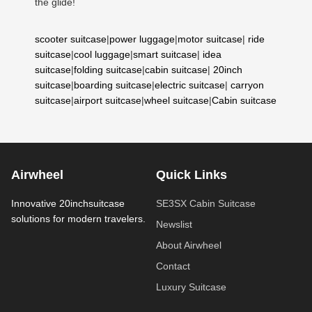
the glide!
scooter suitcase
|
power luggage
|
motor suitcase
|
ride
suitcase
|
cool luggage
|
smart suitcase
|
idea
suitcase
|
folding suitcase
|
cabin suitcase
|
20inch
suitcase
|
boarding suitcase
|
electric suitcase
|
carryon
suitcase
|
airport suitcase
|
wheel suitcase
|
Cabin suitcase
Airwheel
Quick Links
Innovative 20inchsuitcase
SE3SX Cabin Suitcase
solutions for modern travelers.
Newslist
About Airwheel
Contact
Luxury Suitcase