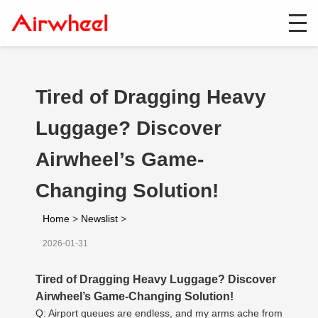
Tired of Dragging Heavy
Luggage? Discover
Airwheel’s Game-
Changing Solution!
Home
>
Newslist
>
2026-01-31
Tired of Dragging Heavy Luggage? Discover
Airwheel’s Game-Changing Solution!
Q: Airport queues are endless, and my arms ache from