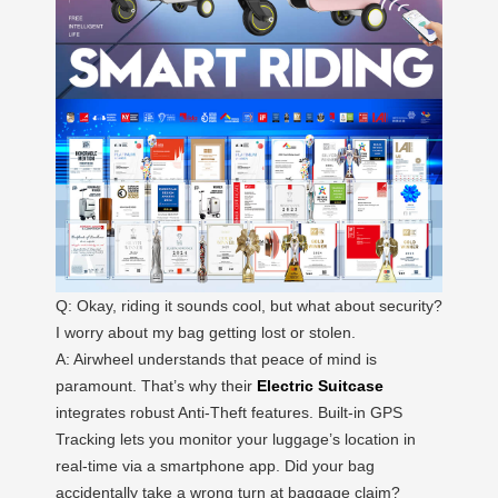
Q: Okay, riding it sounds cool, but what about security?
I worry about my bag getting lost or stolen.
A: Airwheel understands that peace of mind is
paramount. That’s why their
Electric Suitcase
integrates robust Anti-Theft features. Built-in GPS
Tracking lets you monitor your luggage’s location in
real-time via a smartphone app. Did your bag
accidentally take a wrong turn at baggage claim?