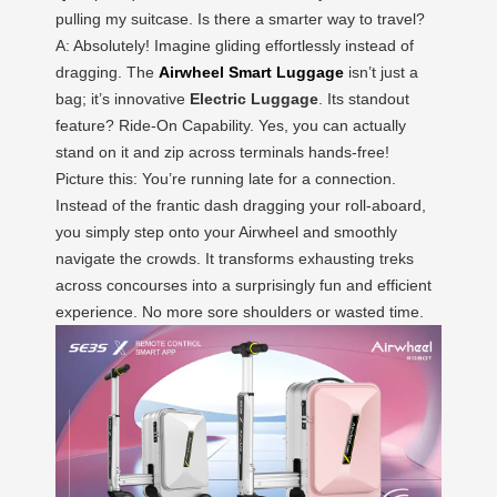
pulling my suitcase. Is there a smarter way to travel?
A: Absolutely! Imagine gliding effortlessly instead of
dragging. The
Airwheel Smart Luggage
isn’t just a
bag; it’s innovative
Electric Luggage
. Its standout
feature? Ride-On Capability. Yes, you can actually
stand on it and zip across terminals hands-free!
Picture this: You’re running late for a connection.
Instead of the frantic dash dragging your roll-aboard,
you simply step onto your Airwheel and smoothly
navigate the crowds. It transforms exhausting treks
across concourses into a surprisingly fun and efficient
experience. No more sore shoulders or wasted time.