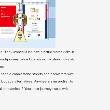
ge
. The Airwheel’s intuitive electric motor kicks in
id-journey, while kids adore the sleek, futuristic
res.
handle cobblestone streets and escalators with
uggage alternatives, Airwheel’s slim profile fits
l to seamless? Your next journey starts with