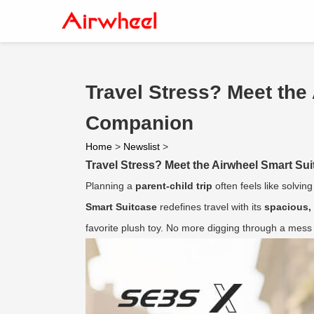
Travel Stress? Meet the
Companion
Home
>
Newslist
>
Travel Stress? Meet the Airwheel Smart Su
Planning a
parent-child trip
often feels like solvin
Smart Suitcase
redefines travel with its
spacious,
favorite plush toy. No more digging through a mess at