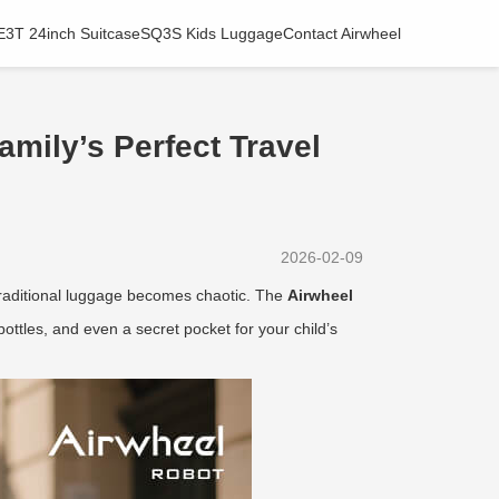
E3T 24inch Suitcase
SQ3S Kids Luggage
Contact Airwheel
amily’s Perfect Travel
2026-02-09
 traditional luggage becomes chaotic. The
Airwheel
ottles, and even a secret pocket for your child’s