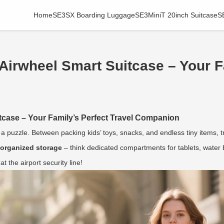
Home
SE3SX Boarding Luggage
SE3MiniT 20inch Suitcase
S
 Airwheel Smart Suitcase – Your F
itcase – Your Family’s Perfect Travel Companion
g a puzzle. Between packing kids’ toys, snacks, and endless tiny items,
 organized storage
– think dedicated compartments for tablets, water b
 the airport security line!