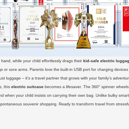
hand, while your child effortlessly drags their
kid-safe electric lugga
s or sore arms. Parents love the built-in USB port for charging devices m
just luggage – it’s a travel partner that grows with your family’s adventu
, this
electric suitcase
becomes a lifesaver. The 360° spinner wheels 
d when your child insists on carrying their own bag. Unlike bulky smart l
spontaneous souvenir shopping. Ready to transform travel from stressfu