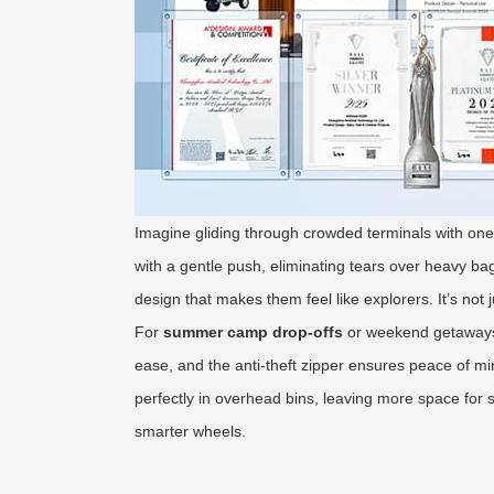
Imagine gliding through crowded terminals with one 
with a gentle push, eliminating tears over heavy bag
design that makes them feel like explorers. It’s not 
For
summer camp drop-offs
or weekend getaways
ease, and the anti-theft zipper ensures peace of min
perfectly in overhead bins, leaving more space for 
smarter wheels.