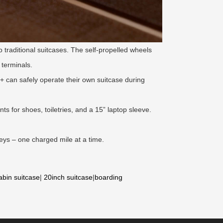
 traditional suitcases. The self-propelled wheels
 terminals.
 can safely operate their own suitcase during
s for shoes, toiletries, and a 15” laptop sleeve.
eys – one charged mile at a time.
abin suitcase
|
20inch suitcase
|
boarding