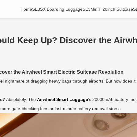
Home
SE3SX Boarding Luggage
SE3MiniT 20inch Suitcase
S
uld Keep Up? Discover the Airwh
ver the Airwheel Smart Electric Suitcase Revolution
avel nightmare of dragging heavy bags through airports. But how does it a
es?
Absolutely. The
Airwheel Smart Luggage
’s 20000mAh battery meet
o more gate-checking fees or last-minute battery removal stress.