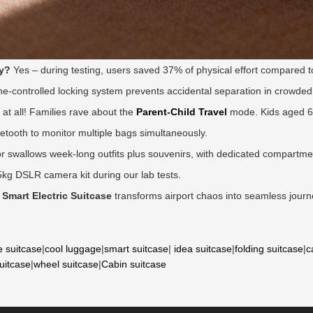
gy?
Yes – during testing, users saved 37% of physical effort compared to
e-controlled locking system prevents accidental separation in crowded
at all! Families rave about the
Parent-Child Travel
mode. Kids aged 6+
uetooth to monitor multiple bags simultaneously.
r swallows week-long outfits plus souvenirs, with dedicated compartment
5kg DSLR camera kit during our lab tests.
 Smart Electric Suitcase
transforms airport chaos into seamless journ
e suitcase
|
cool luggage
|
smart suitcase
|
idea suitcase
|
folding suitcase
|
c
suitcase
|
wheel suitcase
|
Cabin suitcase