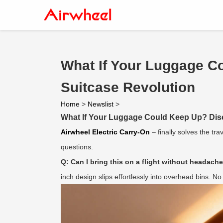
What If Your Luggage Co
Suitcase Revolution
Home
>
Newslist
>
What If Your Luggage Could Keep Up? Disco
Airwheel Electric Carry-On
– finally solves the tr
questions.
Q: Can I bring this on a flight without headach
inch design slips effortlessly into overhead bins. N