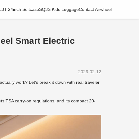
E3T 24inch Suitcase
SQ3S Kids Luggage
Contact Airwheel
eel Smart Electric
2026-02-12
ctually work? Let’s break it down with real traveler
s TSA carry-on regulations, and its compact 20-