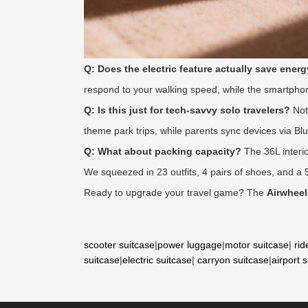
Q: Does the electric feature actually save ener
respond to your walking speed, while the smartphon
Q: Is this just for tech-savvy solo travelers?
Not 
theme park trips, while parents sync devices via Bl
Q: What about packing capacity?
The 36L interio
We squeezed in 23 outfits, 4 pairs of shoes, and a 
Ready to upgrade your travel game? The
Airwheel
scooter suitcase
|
power luggage
|
motor suitcase
|
rid
suitcase
|
electric suitcase
|
carryon suitcase
|
airport 