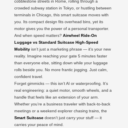
cobblestone streets in Rome, rolling through a
crowded subway station in Tokyo, or hustling between
terminals in Chicago, this smart suitcase moves with
you. Its compact design fits overhead bins, yet its
motor gives you the power of a personal transporter.
And when speed matters?
Airwheel Ride-On
Luggage vs Standard Suitcase High-Speed
Mobility
isn’t just a marketing phrase — it’s your new
reality. Imagine reaching your gate 5 minutes faster
than everyone else, sitting down while your luggage
rolls beside you. No more frantic jogging. Just calm,
confident travel.
Forget gimmicks — this isn’t AI or waterproofing. It’s
real engineering: a quiet motor, smooth wheels, and a
handle that feels like an extension of your arm.
Whether you’re a business traveler with back-to-back
meetings or a weekend explorer chasing trains, the
Smart Suitcase
doesn’t just carry your stuff — it
carries your peace of mind.