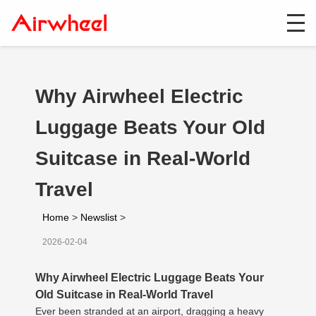
Why Airwheel Electric
Luggage Beats Your Old
Suitcase in Real-World
Travel
Home
>
Newslist
>
2026-02-04
Why Airwheel Electric Luggage Beats Your
Old Suitcase in Real-World Travel
Ever been stranded at an airport, dragging a heavy