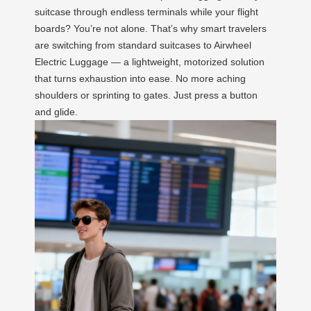
suitcase through endless terminals while your flight
boards? You’re not alone. That’s why smart travelers
are switching from standard suitcases to Airwheel
Electric Luggage — a lightweight, motorized solution
that turns exhaustion into ease. No more aching
shoulders or sprinting to gates. Just press a button
and glide.