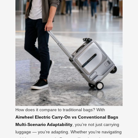
How does it compare to traditional bags? With
Airwheel Electric Carry-On vs Conventional Bags
Multi-Scenario Adaptability
, you’re not just carrying
luggage — you’re adapting. Whether you’re navigating