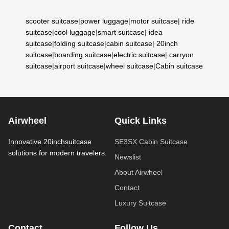
scooter suitcase
|
power luggage
|
motor suitcase
|
ride
suitcase
|
cool luggage
|
smart suitcase
|
idea
suitcase
|
folding suitcase
|
cabin suitcase
|
20inch
suitcase
|
boarding suitcase
|
electric suitcase
|
carryon
suitcase
|
airport suitcase
|
wheel suitcase
|
Cabin suitcase
Airwheel
Quick Links
Innovative 20inchsuitcase
SE3SX Cabin Suitcase
solutions for modern travelers.
Newslist
About Airwheel
Contact
Luxury Suitcase
Contact
Follow Us