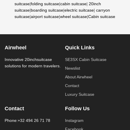
suitcase
|
folding suitcase
|
cabin suitcase
|
20inch
suitcase
|
boarding suitcase
|
electric suitcase
|
carryon
suitcase
|
airport suitcase
|
wheel suitcase
|
Cabin suitcase
Airwheel
Quick Links
Innovative 20inchsuitcase
SE3SX Cabin Suitcase
solutions for modern travelers.
Newslist
About Airwheel
Contact
Luxury Suitcase
Contact
Follow Us
Phone:+32 494 26 71 78
Instagram
Facebook