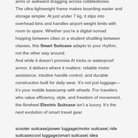
arms or awkward dragging across cobblestones.
The ultra-lightweight frame makes boarding easier and
storage simpler. At just under 7 kg, it slips into
overhead bins and handles airport weight limits with
room to spare. Whether you’re a digital nomad
hopping between cities or a student shuttling between
classes, this
Smart Suitcase
adapts to your rhythm,
not the other way around.
And while it doesn’t promise AI tricks or waterproof
armor, it delivers where it matters: reliable motor
assistance, intuitive handle control, and durable
construction built for daily wear. It’s not just luggage—
it’s your mobile basecamp with wheels. For travelers
who value efficiency, style, and freedom of movement,
the Airwheel
Electric Suitcase
isn’t a luxury. It’s the
next evolution of smart travel gear.
scooter suitcase
|
power luggage
|
motor suitcase
|
ride
suitcase
|
cool luggage
|
smart suitcase
|
idea