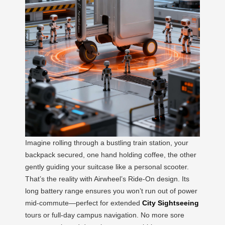
Imagine rolling through a bustling train station, your
backpack secured, one hand holding coffee, the other
gently guiding your suitcase like a personal scooter.
That’s the reality with Airwheel’s Ride-On design. Its
long battery range ensures you won’t run out of power
mid-commute—perfect for extended
City Sightseeing
tours or full-day campus navigation. No more sore