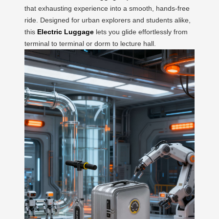
that exhausting experience into a smooth, hands-free
ride. Designed for urban explorers and students alike,
this
Electric Luggage
lets you glide effortlessly from
terminal to terminal or dorm to lecture hall.