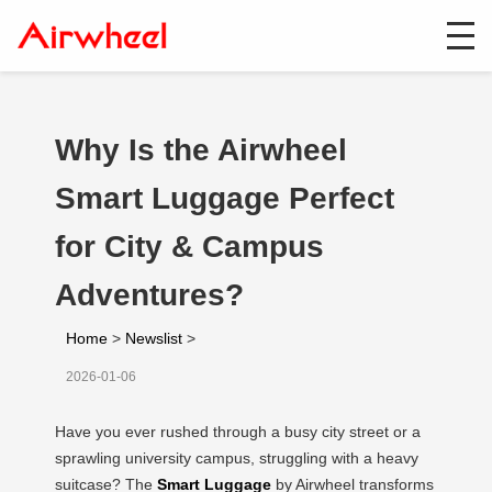
Why Is the Airwheel
Smart Luggage Perfect
for City & Campus
Adventures?
Home
>
Newslist
>
2026-01-06
Have you ever rushed through a busy city street or a
sprawling university campus, struggling with a heavy
suitcase? The
Smart Luggage
by Airwheel transforms