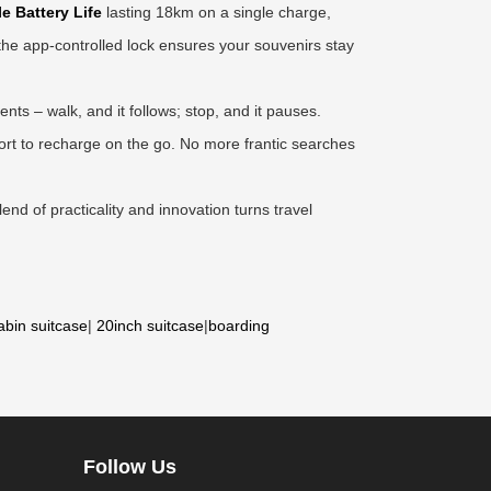
e Battery Life
lasting 18km on a single charge,
e the app-controlled lock ensures your souvenirs stay
ts – walk, and it follows; stop, and it pauses.
ort to recharge on the go. No more frantic searches
end of practicality and innovation turns travel
abin suitcase
|
20inch suitcase
|
boarding
Follow Us