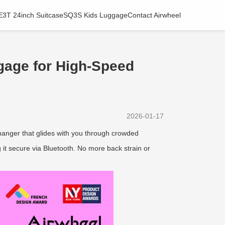
E3T 24inch Suitcase
SQ3S Kids Luggage
Contact Airwheel
gage for High-Speed
2026-01-17
anger that glides with you through crowded
it secure via Bluetooth. No more back strain or