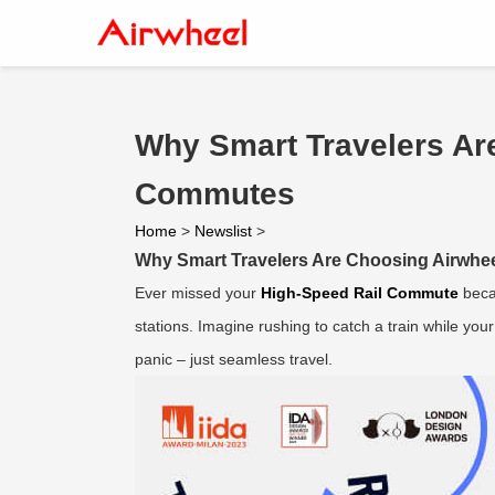
Why Smart Travelers Ar
Commutes
Home
>
Newslist
>
Why Smart Travelers Are Choosing Airwhe
Ever missed your
High-Speed Rail Commute
beca
stations. Imagine rushing to catch a train while yo
panic – just seamless travel.