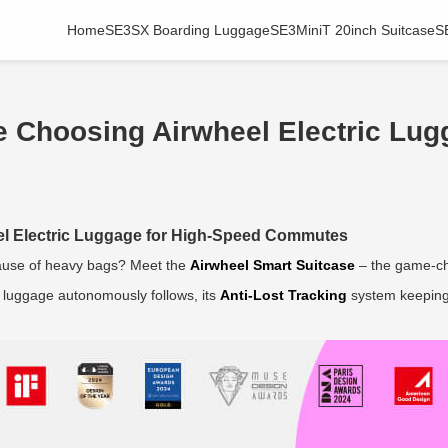
Home
SE3SX Boarding Luggage
SE3MiniT 20inch Suitcase
S
e Choosing Airwheel Electric Lug
el Electric Luggage for High-Speed Commutes
use of heavy bags? Meet the
Airwheel Smart Suitcase
– the game-ch
ur luggage autonomously follows, its
Anti-Lost Tracking
system keeping 