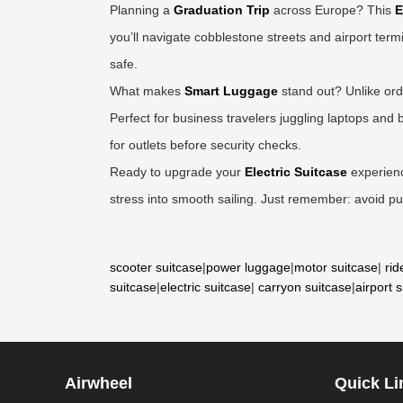
Planning a
Graduation Trip
across Europe? This
E
you’ll navigate cobblestone streets and airport term
safe.
What makes
Smart Luggage
stand out? Unlike ordi
Perfect for business travelers juggling laptops an
for outlets before security checks.
Ready to upgrade your
Electric Suitcase
experience
stress into smooth sailing. Just remember: avoid pud
scooter suitcase
|
power luggage
|
motor suitcase
|
rid
suitcase
|
electric suitcase
|
carryon suitcase
|
airport 
Airwheel
Quick Li