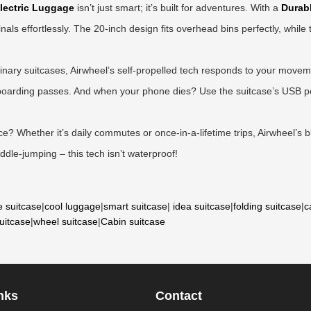
lectric Luggage
isn’t just smart; it’s built for adventures. With a
Durabl
inals effortlessly. The 20-inch design fits overhead bins perfectly, whil
nary suitcases, Airwheel’s self-propelled tech responds to your movemen
d boarding passes. And when your phone dies? Use the suitcase’s USB p
? Whether it’s daily commutes or once-in-a-lifetime trips, Airwheel’s bl
dle-jumping – this tech isn’t waterproof!
e suitcase
|
cool luggage
|
smart suitcase
|
idea suitcase
|
folding suitcase
|
c
suitcase
|
wheel suitcase
|
Cabin suitcase
nks
Contact