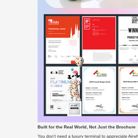
Built for the Real World, Not Just the Brochure
You don’t need a luxury terminal to appreciate Airw