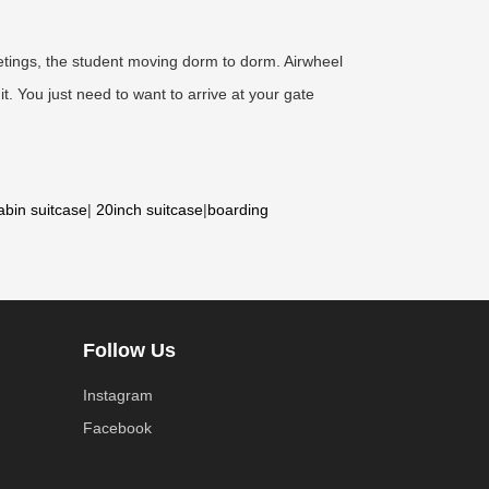
meetings, the student moving dorm to dorm. Airwheel
t. You just need to want to arrive at your gate
abin suitcase
|
20inch suitcase
|
boarding
Follow Us
Instagram
Facebook