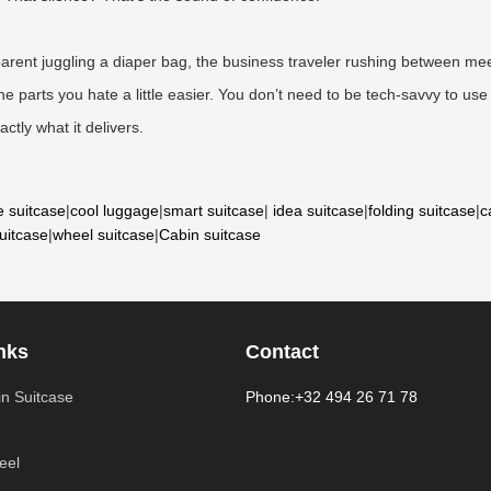
he parent juggling a diaper bag, the business traveler rushing between 
 parts you hate a little easier. You don’t need to be tech-savvy to use i
ctly what it delivers.
e suitcase
|
cool luggage
|
smart suitcase
|
idea suitcase
|
folding suitcase
|
c
suitcase
|
wheel suitcase
|
Cabin suitcase
nks
Contact
n Suitcase
Phone:+32 494 26 71 78
eel