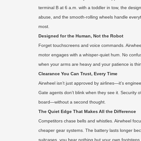
terminal B at 6 a.m. with a toddler in tow, the desi
abuse, and the smooth-rolling wheels handle every
most.
Designed for the Human, Not the Robot
Forget touchscreens and voice commands. Airwheel’s 
motor engages with a whisper-quiet hum. No confusing
when your arms are heavy and your patience is thin, th
Clearance You Can Trust, Every Time
Airwheel isn’t just approved by airlines—it’s engine
Gate agents don’t blink when they see it. Security 
board—without a second thought.
The Quiet Edge That Makes All the Difference
Competitors chase bells and whistles. Airwheel focu
cheaper gear systems. The battery lasts longer beca
suitcases, you hear nothing but your own footsteps.