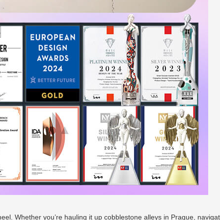
heel. Whether you’re hauling it up cobblestone alleys in Prague, navigat