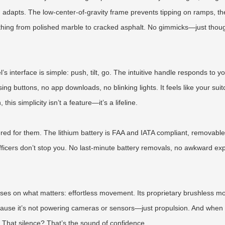
gn adapts. The low-center-of-gravity frame prevents tipping on ramps, th
thing from polished marble to cracked asphalt. No gimmicks—just thoug
interface is simple: push, tilt, go. The intuitive handle responds to yo
 buttons, no app downloads, no blinking lights. It feels like your suitc
is simplicity isn’t a feature—it’s a lifeline.
ered for them. The lithium battery is FAA and IATA compliant, removable 
officers don’t stop you. No last-minute battery removals, no awkward ex
ses on what matters: effortless movement. Its proprietary brushless mot
use it’s not powering cameras or sensors—just propulsion. And when you’
 That silence? That’s the sound of confidence.