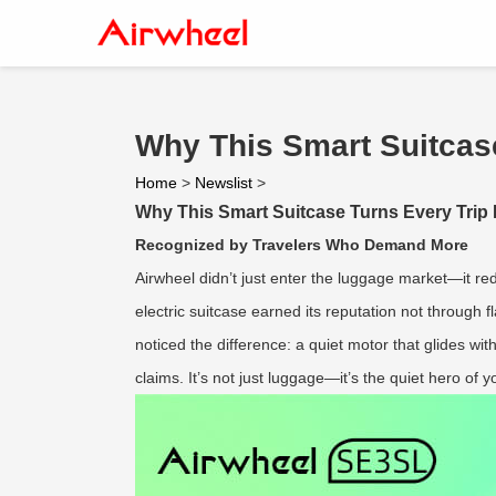
Why This Smart Suitcase
Home
>
Newslist
>
Why This Smart Suitcase Turns Every Trip 
Recognized by Travelers Who Demand More
Airwheel didn’t just enter the luggage market—it re
electric suitcase earned its reputation not through f
noticed the difference: a quiet motor that glides wi
claims. It’s not just luggage—it’s the quiet hero of y