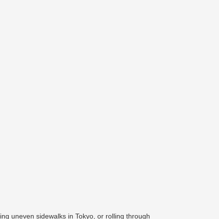
ing uneven sidewalks in Tokyo, or rolling through