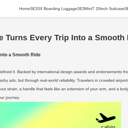
Home
SE3SX Boarding Luggage
SE3MiniT 20inch Suitcase
S
 Turns Every Trip Into a Smooth
Into a Smooth Ride
defined it. Backed by international design awards and endorsements fro
lashy ads, but through real-world reliability. Travelers in crowded airport
thout strain, a handle that feels like an extension of your arm, and a 
our journey.