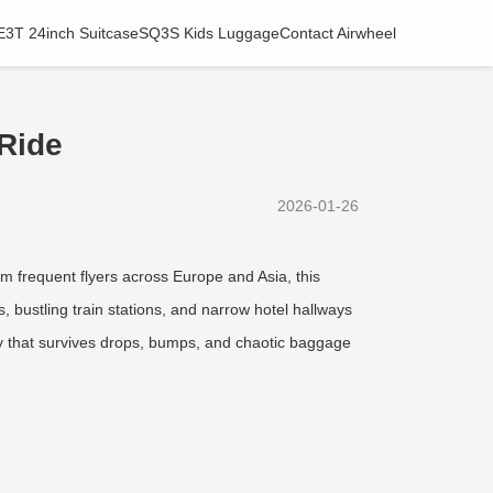
E3T 24inch Suitcase
SQ3S Kids Luggage
Contact Airwheel
 Ride
2026-01-26
m frequent flyers across Europe and Asia, this
s, bustling train stations, and narrow hotel hallways
body that survives drops, bumps, and chaotic baggage