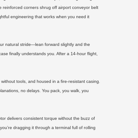
e reinforced corners shrug off airport conveyor belt
htful engineering that works when you need it
ur natural stride—lean forward slightly and the
ase finally understands you. After a 14-hour flight,
without tools, and housed in a fire-resistant casing.
planations, no delays. You pack, you walk, you
or delivers consistent torque without the buzz of
re dragging it through a terminal full of rolling