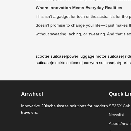
Where Innovation Meets Everyday Realities
This isn’t a gadget for tech enthusiasts. It’s for t
doesn’t promise to change your life—it just makes the
without sweating, aching, or swearing. And that’s exa
scooter suitcase
|
power luggage
|
motor suitcase
|
rid
suitcase
|
electric suitcase
|
carryon suitcase
|
airport 
Airwheel
Quick Li
Innovative 20inchsuitcase solutions for modern
SE3SX Cabi
travelers.
Newslist
About Airwh