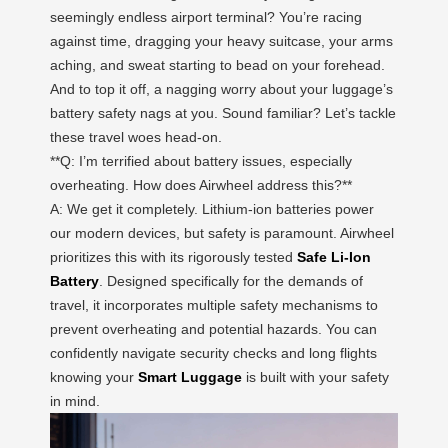
seemingly endless airport terminal? You’re racing
against time, dragging your heavy suitcase, your arms
aching, and sweat starting to bead on your forehead.
And to top it off, a nagging worry about your luggage’s
battery safety nags at you. Sound familiar? Let’s tackle
these travel woes head-on.
**Q: I’m terrified about battery issues, especially
overheating. How does Airwheel address this?**
A: We get it completely. Lithium-ion batteries power
our modern devices, but safety is paramount. Airwheel
prioritizes this with its rigorously tested
Safe Li-Ion
Battery
. Designed specifically for the demands of
travel, it incorporates multiple safety mechanisms to
prevent overheating and potential hazards. You can
confidently navigate security checks and long flights
knowing your
Smart Luggage
is built with your safety
in mind.