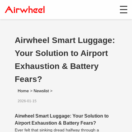
Airwheel Smart Luggage:
Your Solution to Airport
Exhaustion & Battery
Fears?
Home
>
Newslist
>
2026-01-15
Airwheel Smart Luggage: Your Solution to
Airport Exhaustion & Battery Fears?
Ever felt that sinking dread halfway through a