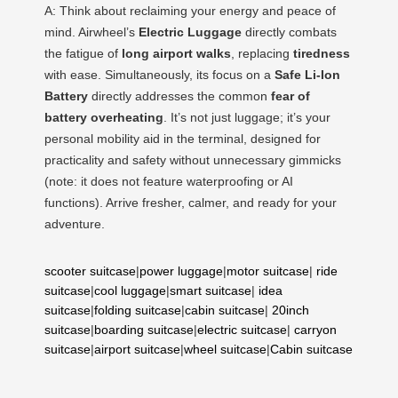
A: Think about reclaiming your energy and peace of
mind. Airwheel’s
Electric Luggage
directly combats
the fatigue of
long airport walks
, replacing
tiredness
with ease. Simultaneously, its focus on a
Safe Li-Ion
Battery
directly addresses the common
fear of
battery overheating
. It’s not just luggage; it’s your
personal mobility aid in the terminal, designed for
practicality and safety without unnecessary gimmicks
(note: it does not feature waterproofing or AI
functions). Arrive fresher, calmer, and ready for your
adventure.
scooter suitcase
|
power luggage
|
motor suitcase
|
ride
suitcase
|
cool luggage
|
smart suitcase
|
idea
suitcase
|
folding suitcase
|
cabin suitcase
|
20inch
suitcase
|
boarding suitcase
|
electric suitcase
|
carryon
suitcase
|
airport suitcase
|
wheel suitcase
|
Cabin suitcase