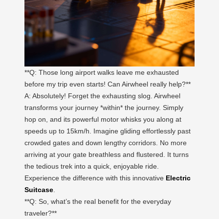
**Q: Those long airport walks leave me exhausted
before my trip even starts! Can Airwheel really help?**
A: Absolutely! Forget the exhausting slog. Airwheel
transforms your journey *within* the journey. Simply
hop on, and its powerful motor whisks you along at
speeds up to 15km/h. Imagine gliding effortlessly past
crowded gates and down lengthy corridors. No more
arriving at your gate breathless and flustered. It turns
the tedious trek into a quick, enjoyable ride.
Experience the difference with this innovative
Electric
Suitcase
.
**Q: So, what’s the real benefit for the everyday
traveler?**