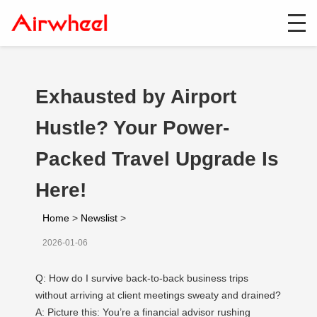
Exhausted by Airport
Hustle? Your Power-
Packed Travel Upgrade Is
Here!
Home
>
Newslist
>
2026-01-06
Q: How do I survive back-to-back business trips
without arriving at client meetings sweaty and drained?
A: Picture this: You’re a financial advisor rushing