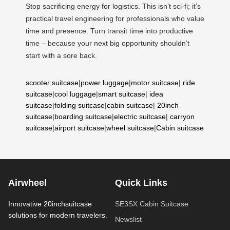
Stop sacrificing energy for logistics. This isn’t sci-fi; it’s
practical travel engineering for professionals who value
time and presence. Turn transit time into productive
time – because your next big opportunity shouldn’t
start with a sore back.
scooter suitcase
|
power luggage
|
motor suitcase
|
ride
suitcase
|
cool luggage
|
smart suitcase
|
idea
suitcase
|
folding suitcase
|
cabin suitcase
|
20inch
suitcase
|
boarding suitcase
|
electric suitcase
|
carryon
suitcase
|
airport suitcase
|
wheel suitcase
|
Cabin suitcase
Airwheel
Quick Links
Innovative 20inchsuitcase
SE3SX Cabin Suitcase
solutions for modern travelers.
Newslist