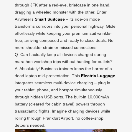
through JFK after a red-eye, briefcase in one hand,
dragging a wheeled monster with the other. Enter
Airwheel’s
Smart Suitcase
– its ride-on mode
transforms corridors into your personal highway. Glide
effortlessly while keeping your premium suit wrinkle-
free, arriving composed and ready to close deals. No
more shoulder strain or missed connections!
Q: Can I actually keep all devices charged during
marathon workshop trips without hunting for outlets?
A: Absolutely! Business trainers know the horror of a
dead laptop mid-presentation. This
Electric Luggage
integrates seamless multi-device charging – plug in
your tablet, phone, and hotspot simultaneously
through hidden USB ports. The built-in 10,000mAh
battery (cleared for cabin travel) powers through
transatlantic flights. Imagine charging devices while
rolling through Frankfurt Airport, no coffee-shop
detours needed.