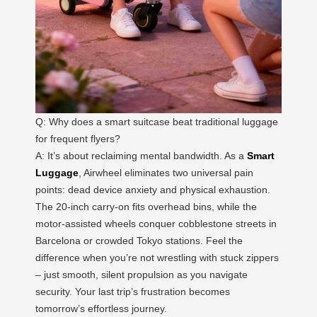
Q: Why does a smart suitcase beat traditional luggage
for frequent flyers?
A: It’s about reclaiming mental bandwidth. As a
Smart
Luggage
, Airwheel eliminates two universal pain
points: dead device anxiety and physical exhaustion.
The 20-inch carry-on fits overhead bins, while the
motor-assisted wheels conquer cobblestone streets in
Barcelona or crowded Tokyo stations. Feel the
difference when you’re not wrestling with stuck zippers
– just smooth, silent propulsion as you navigate
security. Your last trip’s frustration becomes
tomorrow’s effortless journey.