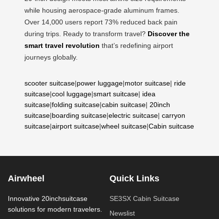
while housing aerospace-grade aluminum frames.
Over 14,000 users report 73% reduced back pain
during trips. Ready to transform travel?
Discover the
smart travel revolution
that’s redefining airport
journeys globally.
scooter suitcase
|
power luggage
|
motor suitcase
|
ride
suitcase
|
cool luggage
|
smart suitcase
|
idea
suitcase
|
folding suitcase
|
cabin suitcase
|
20inch
suitcase
|
boarding suitcase
|
electric suitcase
|
carryon
suitcase
|
airport suitcase
|
wheel suitcase
|
Cabin suitcase
Airwheel
Quick Links
Innovative 20inchsuitcase
SE3SX Cabin Suitcase
solutions for modern travelers.
Newslist