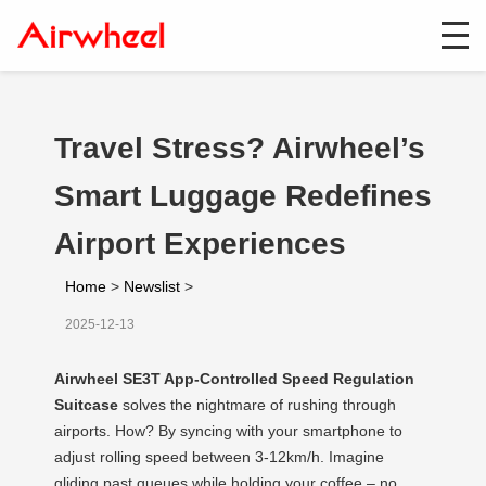
Travel Stress? Airwheel’s
Smart Luggage Redefines
Airport Experiences
Home
>
Newslist
>
2025-12-13
Airwheel SE3T App-Controlled Speed Regulation
Suitcase
solves the nightmare of rushing through
airports. How? By syncing with your smartphone to
adjust rolling speed between 3-12km/h. Imagine
gliding past queues while holding your coffee – no