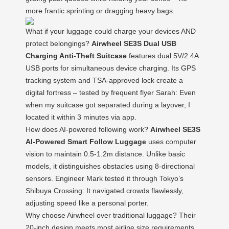
more frantic sprinting or dragging heavy bags.
What if your luggage could charge your devices AND
protect belongings?
Airwheel SE3S Dual USB
Charging Anti-Theft Suitcase
features dual 5V/2.4A
USB ports for simultaneous device charging. Its GPS
tracking system and TSA-approved lock create a
digital fortress – tested by frequent flyer Sarah: Even
when my suitcase got separated during a layover, I
located it within 3 minutes via app.
How does AI-powered following work?
Airwheel SE3S
AI-Powered Smart Follow Luggage
uses computer
vision to maintain 0.5-1.2m distance. Unlike basic
models, it distinguishes obstacles using 8-directional
sensors. Engineer Mark tested it through Tokyo’s
Shibuya Crossing: It navigated crowds flawlessly,
adjusting speed like a personal porter.
Why choose Airwheel over traditional luggage? Their
20-inch design meets most airline size requirements