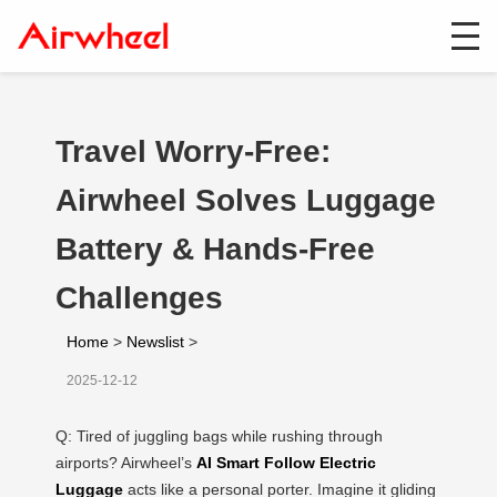
Travel Worry-Free:
Airwheel Solves Luggage
Battery & Hands-Free
Challenges
Home
>
Newslist
>
2025-12-12
Q: Tired of juggling bags while rushing through
airports? Airwheel’s
AI Smart Follow Electric
Luggage
acts like a personal porter. Imagine it gliding