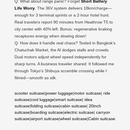
Q: What about range panic? Forget
Short Battery
Life Worry
. The 36V system delivers 18km/charge—
enough for 3 terminal sprints or a 2-hour hotel hunt.
Real travelers report 90 minutes from Heathrow T5 to
city center with 40% left. Bonus: regenerative braking
recaptures energy when slowing down!
Q: How does it handle real chaos? Tested in Bangkok’s
Chatuchak Market, the AI dodges stalls and crowds.
Dual motors adjust wheel speed independently for
sharp turns. A business traveler shared: It followed me
through Tokyo’s Shibuya scramble crossing while I
filmed—smooth as silk.
scooter suitcase
|
power luggage
|
motor suitcase
|
ride
suitcase
|
cool luggage
|
smart suitcase
|
idea
suitcase
|
folding suitcase
|
cabin suitcase
|
20inch
suitcase
|
boarding suitcase
|
electric suitcase
|
carryon
suitcase
|
airport suitcase
|
wheel suitcase
|
Cabin suitcase