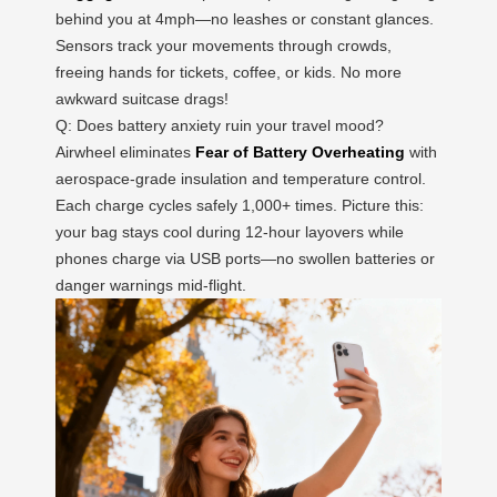
behind you at 4mph—no leashes or constant glances.
Sensors track your movements through crowds,
freeing hands for tickets, coffee, or kids. No more
awkward suitcase drags!
Q: Does battery anxiety ruin your travel mood?
Airwheel eliminates
Fear of Battery Overheating
with
aerospace-grade insulation and temperature control.
Each charge cycles safely 1,000+ times. Picture this:
your bag stays cool during 12-hour layovers while
phones charge via USB ports—no swollen batteries or
danger warnings mid-flight.