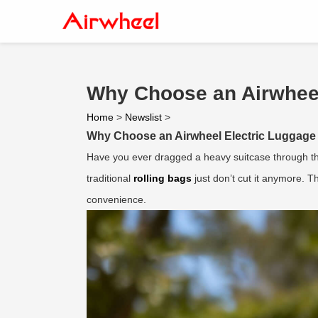
Why Choose an Airwheel 
Home
>
Newslist
>
Why Choose an Airwheel Electric Luggage 
Have you ever dragged a heavy suitcase through the
traditional
rolling bags
just don’t cut it anymore. 
convenience.