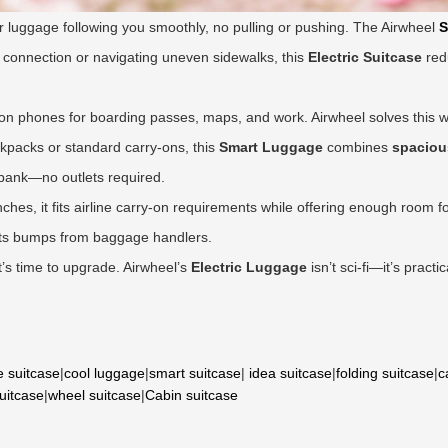
r luggage following you smoothly, no pulling or pushing. The Airwheel
S
 a connection or navigating uneven sidewalks, this
Electric Suitcase
red
on phones for boarding passes, maps, and work. Airwheel solves this wi
ckpacks or standard carry-ons, this
Smart Luggage
combines
spaciou
 bank—no outlets required.
nches, it fits airline carry-on requirements while offering enough room
sts bumps from baggage handlers.
it’s time to upgrade. Airwheel’s
Electric Luggage
isn’t sci-fi—it’s pract
e suitcase
|
cool luggage
|
smart suitcase
|
idea suitcase
|
folding suitcase
|
c
suitcase
|
wheel suitcase
|
Cabin suitcase