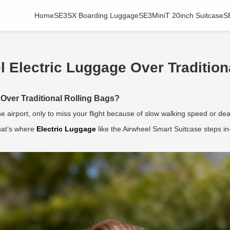
Home
SE3SX Boarding Luggage
SE3MiniT 20inch Suitcase
S
Electric Luggage Over Tradition
Over Traditional Rolling Bags?
 airport, only to miss your flight because of slow walking speed or 
That’s where
Electric Luggage
like the Airwheel Smart Suitcase steps in