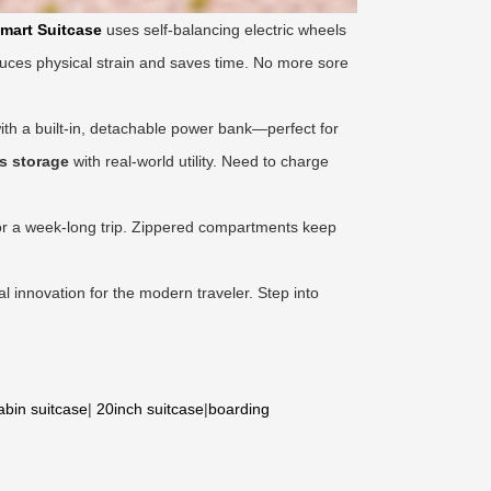
mart Suitcase
uses self-balancing electric wheels
uces physical strain and saves time. No more sore
th a built-in, detachable power bank—perfect for
s storage
with real-world utility. Need to charge
 for a week-long trip. Zippered compartments keep
ical innovation for the modern traveler. Step into
abin suitcase
|
20inch suitcase
|
boarding