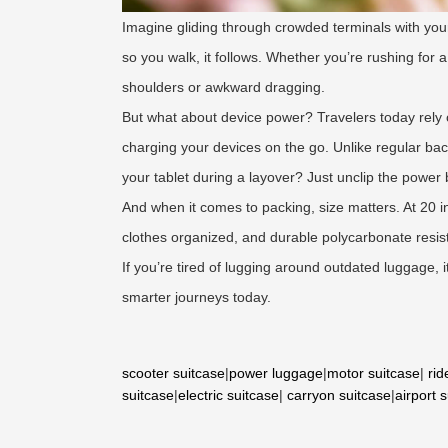
Imagine gliding through crowded terminals with you
so you walk, it follows. Whether you’re rushing for
shoulders or awkward dragging.
But what about device power? Travelers today rely 
charging your devices on the go. Unlike regular ba
your tablet during a layover? Just unclip the power
And when it comes to packing, size matters. At 20 i
clothes organized, and durable polycarbonate resi
If you’re tired of lugging around outdated luggage, 
smarter journeys today.
scooter suitcase
|
power luggage
|
motor suitcase
|
rid
suitcase
|
electric suitcase
|
carryon suitcase
|
airport 