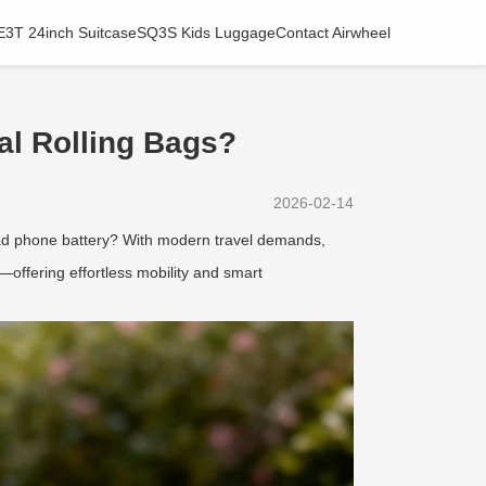
E3T 24inch Suitcase
SQ3S Kids Luggage
Contact Airwheel
al Rolling Bags?
2026-02-14
dead phone battery? With modern travel demands,
—offering effortless mobility and smart