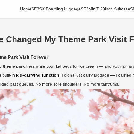
Home
SE3SX Boarding Luggage
SE3MiniT 20inch Suitcase
S
e Changed My Theme Park Visit F
e Park Visit Forever
theme park lines while your kid begs for ice cream — and your arms are
s built-in
kid-carrying function
, I didn’t just carry luggage — I carried
 glided past queues. No more sore shoulders. No more tantrums.