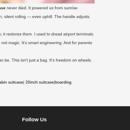
ase
never died. It powered us from sunrise
, silent rolling — even uphill. The handle adjusts
 it restores them. I used to dread airport terminals.
 not magic. It’s smart engineering. And for parents
n be. This isn’t just a bag. It’s freedom on wheels.
abin suitcase
|
20inch suitcase
|
boarding
Follow Us