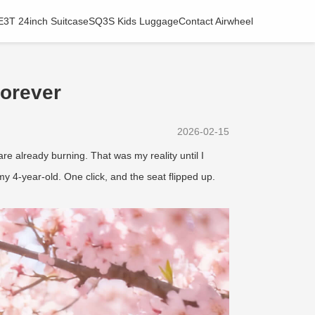
E3T 24inch Suitcase
SQ3S Kids Luggage
Contact Airwheel
orever
2026-02-15
 already burning. That was my reality until I
 my 4-year-old. One click, and the seat flipped up.