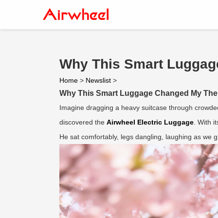
Why This Smart Luggag
Home
>
Newslist
>
Why This Smart Luggage Changed My Them
Imagine dragging a heavy suitcase through crowded 
discovered the
Airwheel Electric Luggage
. With it
He sat comfortably, legs dangling, laughing as we