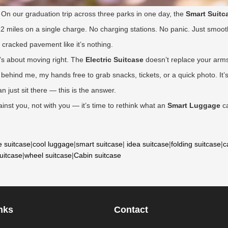
. On our graduation trip across three parks in one day, the
Smart Suitc
12 miles on a single charge. No charging stations. No panic. Just smooth
r cracked pavement like it’s nothing.
it’s about moving right. The
Electric Suitcase
doesn’t replace your arms;
behind me, my hands free to grab snacks, tickets, or a quick photo. It’s
 just sit there — this is the answer.
ainst you, not with you — it’s time to rethink what an
Smart Luggage
ca
e suitcase
|
cool luggage
|
smart suitcase
|
idea suitcase
|
folding suitcase
|
c
suitcase
|
wheel suitcase
|
Cabin suitcase
nks
Contact