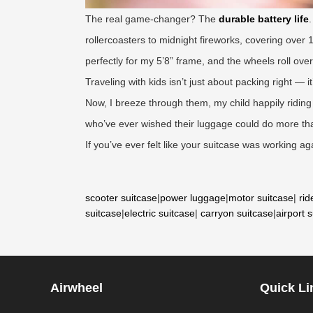
The real game-changer? The
durable battery life
rollercoasters to midnight fireworks, covering over 
perfectly for my 5’8” frame, and the wheels roll ove
Traveling with kids isn’t just about packing right — 
Now, I breeze through them, my child happily riding 
who’ve ever wished their luggage could do more than
If you’ve ever felt like your suitcase was working ag
scooter suitcase
|
power luggage
|
motor suitcase
|
rid
suitcase
|
electric suitcase
|
carryon suitcase
|
airport 
Airwheel
Quick Li